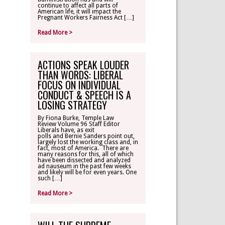
continue to affect all parts of
American life, it will impact the
Pregnant Workers Fairness Act […]
Read More >
ACTIONS SPEAK LOUDER
THAN WORDS: LIBERAL
FOCUS ON INDIVIDUAL
CONDUCT & SPEECH IS A
LOSING STRATEGY
By Fiona Burke, Temple Law
Review Volume 96 Staff Editor
Liberals have, as exit
polls and Bernie Sanders point out,
largely lost the working class and, in
fact, most of America. There are
many reasons for this, all of which
have been dissected and analyzed
ad nauseum in the past few weeks
and likely will be for even years. One
such […]
Read More >