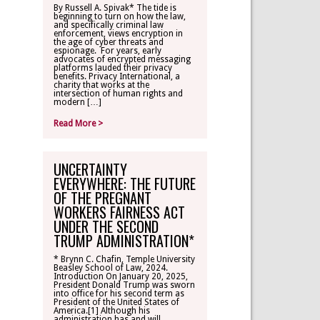
By Russell A. Spivak* The tide is
beginning to turn on how the law,
CONTACT
and specifically criminal law
enforcement, views encryption in
the age of cyber threats and
espionage. For years, early
TLR ALUMNI
advocates of encrypted messaging
platforms lauded their privacy
benefits. Privacy International, a
charity that works at the
MAKE A
intersection of human rights and
DONATION
modern […]
Read More >
UNCERTAINTY
EVERYWHERE: THE FUTURE
OF THE PREGNANT
WORKERS FAIRNESS ACT
UNDER THE SECOND
TRUMP ADMINISTRATION*
* Brynn C. Chafin, Temple University
Beasley School of Law, 2024.
Introduction On January 20, 2025,
President Donald Trump was sworn
into office for his second term as
President of the United States of
America.[1] Although his
administration has and will