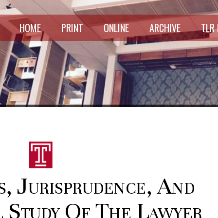
HOME
PRINT
ONLINE
ARCHIVE
TLR
s, Jurisprudence, And
l Study Of The Lawyer