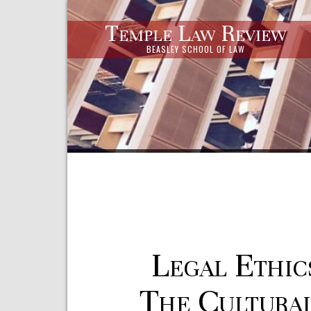
Temple Law Review
BEASLEY SCHOOL OF LAW
Legal Ethic
The Cultura