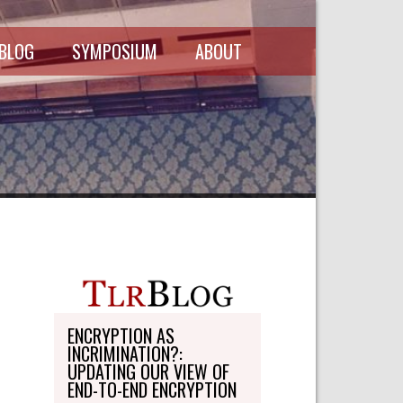
 BLOG
SYMPOSIUM
ABOUT
SCHEDULE
MASTHEAD
SYMPOSIUM
DIRECTORY
RECORDINGS
WRITE-ON
ABOUT THE
FREEDMAN
WRITE-ON
FELLOWSHIP
PERSONAL
STATEMENT
TRANSPORTATION
OHLBAUM PAPER
IN ADVOCACY
ENCRYPTION AS
INCRIMINATION?:
SUBMISSIONS
UPDATING OUR VIEW OF
END-TO-END ENCRYPTION
SUBSCRIPTIONS