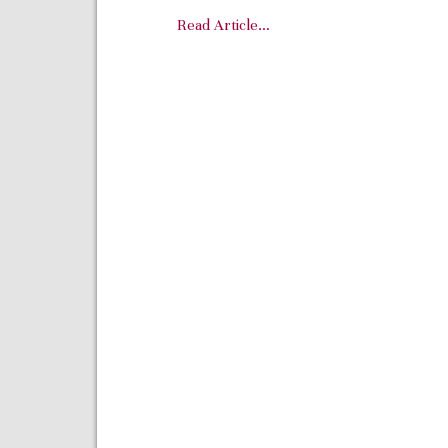
Read Article…