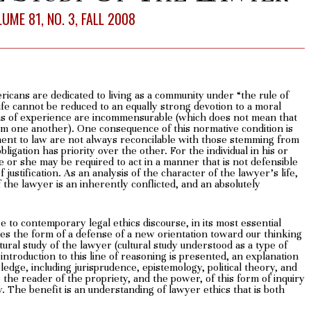
UME 81, NO. 3, FALL 2008
ericans are dedicated to living as a community under “the rule of
ife cannot be reduced to an equally strong devotion to a moral
ons of experience are incommensurable (which does not mean that
om one another). One consequence of this normative condition is
ent to law are not always reconcilable with those stemming from
ligation has priority over the other. For the individual in his or
he or she may be required to act in a manner that is not defensible
f justification. As an analysis of the character of the lawyer’s life,
of the lawyer is an inherently conflicted, and an absolutely
 to contemporary legal ethics discourse, in its most essential
akes the form of a defense of a new orientation toward our thinking
ltural study of the lawyer (cultural study understood as a type of
introduction to this line of reasoning is presented, an explanation
wledge, including jurisprudence, epistemology, political theory, and
 the reader of the propriety, and the power, of this form of inquiry
y. The benefit is an understanding of lawyer ethics that is both