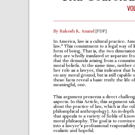
VOL
By Rakesh K. Anand
[PDF]
In America, law is a cultural practice. Am
law.” This commitment to a legal way of l
form of being. That is, the two dimensi
they are wholly insulated or separate fr
that the demands arising from a commitm
moral beliefs. At the same time, neither ob
her role as a lawyer, this indicates that 
on any moral ground, but is still capable o
these facts reveal a basic truth: the life 
meaningful, one.
This argument presents a direct challenge
aspects. In this Article, this argument t
about the practice of law, which is the cu
philosophical anthropology). An in-depth 
that appeals to a variety of fields of kno
moral philosophy. The goal is to convince
into a lawyer’s professional responsibilit
realistic and hopeful.