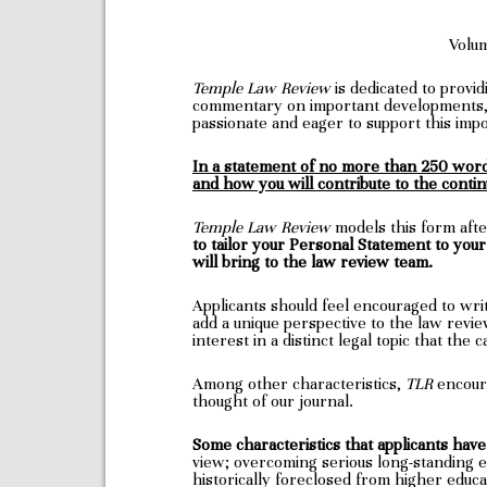
Volu
Temple Law Review
is dedicated to provi
commentary on important developments, 
passionate and eager to support this impo
In a statement of no more than 250 words
and how you will contribute to the contin
Temple Law Review
models this form af
to tailor your Personal Statement to you
will bring to the law review team.
Applicants should feel encouraged to writ
add a unique perspective to the law revi
interest in a distinct legal topic that the
Among other characteristics,
TLR
encoura
thought of our journal.
Some characteristics that applicants have 
view; overcoming serious long-standing e
historically foreclosed from higher educ