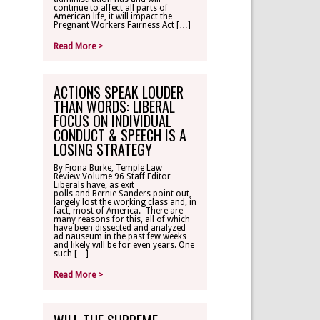
continue to affect all parts of
American life, it will impact the
Pregnant Workers Fairness Act […]
Read More >
ACTIONS SPEAK LOUDER
THAN WORDS: LIBERAL
FOCUS ON INDIVIDUAL
CONDUCT & SPEECH IS A
LOSING STRATEGY
By Fiona Burke, Temple Law
Review Volume 96 Staff Editor
Liberals have, as exit
polls and Bernie Sanders point out,
largely lost the working class and, in
fact, most of America. There are
many reasons for this, all of which
have been dissected and analyzed
ad nauseum in the past few weeks
and likely will be for even years. One
such […]
Read More >