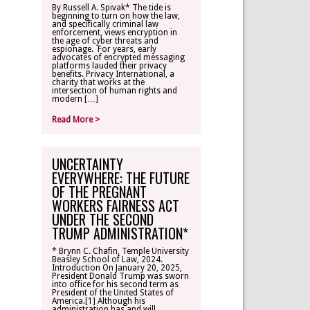
By Russell A. Spivak* The tide is
beginning to turn on how the law,
CONTACT
and specifically criminal law
enforcement, views encryption in
the age of cyber threats and
espionage. For years, early
TLR ALUMNI
advocates of encrypted messaging
platforms lauded their privacy
benefits. Privacy International, a
charity that works at the
MAKE A
intersection of human rights and
DONATION
modern […]
Read More >
UNCERTAINTY
EVERYWHERE: THE FUTURE
OF THE PREGNANT
WORKERS FAIRNESS ACT
UNDER THE SECOND
TRUMP ADMINISTRATION*
* Brynn C. Chafin, Temple University
Beasley School of Law, 2024.
Introduction On January 20, 2025,
President Donald Trump was sworn
into office for his second term as
President of the United States of
America.[1] Although his
administration has and will