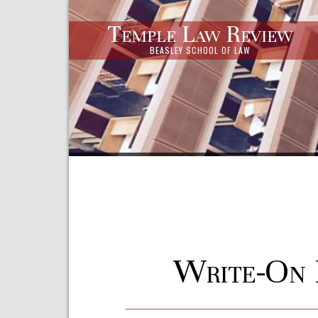
Temple Law Review
BEASLEY SCHOOL OF LAW
Write-On 