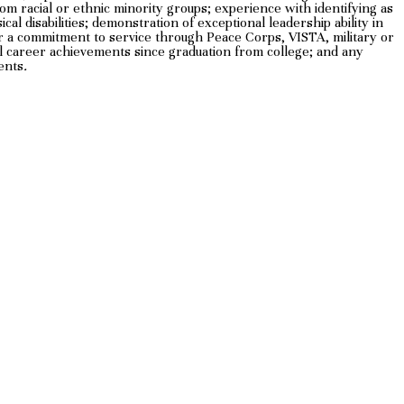
m racial or ethnic minority groups; experience with identifying as
l disabilities; demonstration of exceptional leadership ability in
 or a commitment to service through Peace Corps, VISTA, military or
al career achievements since graduation from college; and any
ents
.