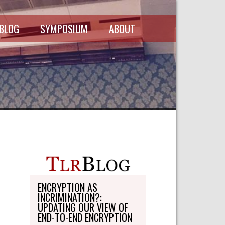
 BLOG
SYMPOSIUM
ABOUT
SCHEDULE
MASTHEAD
SYMPOSIUM
DIRECTORY
RECORDINGS
WRITE-ON
ABOUT THE
FREEDMAN
WRITE-ON
FELLOWSHIP
PERSONAL
STATEMENT
TRANSPORTATION
OHLBAUM PAPER
IN ADVOCACY
ENCRYPTION AS
INCRIMINATION?:
SUBMISSIONS
UPDATING OUR VIEW OF
END-TO-END ENCRYPTION
SUBSCRIPTIONS