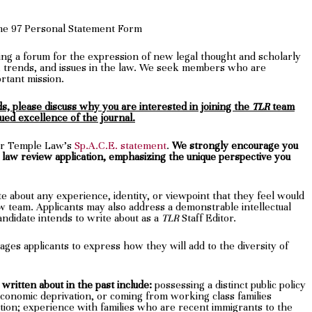
me 97 Personal Statement Form
ding a forum for the expression of new legal thought and scholarly
trends, and issues in the law. We seek members who are
rtant mission.
, please discuss why you are interested in joining the
TLR
team
ued excellence of the journal.
ter Temple Law’s
Sp.A.C.E. statement
.
We strongly encourage you
r law review application, emphasizing the unique perspective you
e about any experience, identity, or viewpoint that they feel would
ew team. Applicants may also address a demonstrable intellectual
 candidate intends to write about as a
TLR
Staff Editor.
ges applicants to express how they will add to the diversity of
written about in the past include:
possessing a distinct public policy
conomic deprivation, or coming from working class families
ation; experience with families who are recent immigrants to the