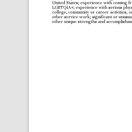
United States; experience with coming fro
LGBTQIA+; experience with serious physica
college, community or career activities,
other service work; significant or unusu
other unique strengths and accomplishm