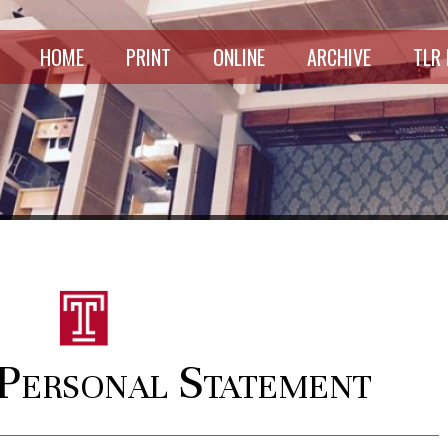
HOME
PRINT
ONLINE
ARCHIVE
TLR
Personal Statement