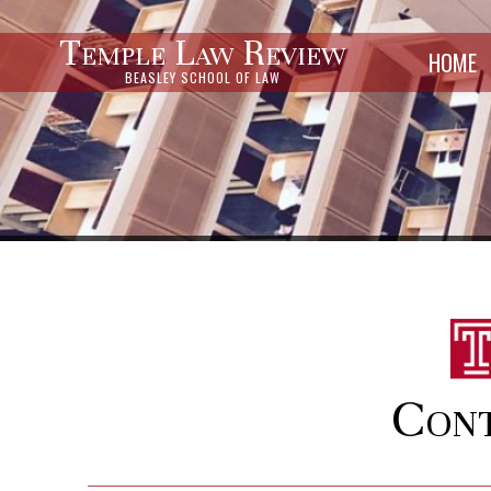
Temple Law Review
HOME
BEASLEY SCHOOL OF LAW
Cont