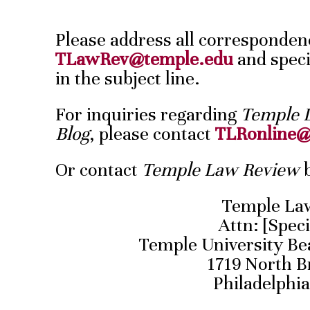
Please address all corresponden
TLawRev@temple.edu
and speci
in the subject line.
For inquiries regarding
Temple 
Blog
, please contact
TLRonline@
Or contact
Temple Law Review
b
Temple La
Attn: [Speci
Temple University Be
1719 North B
Philadelphia