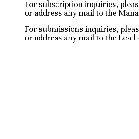
For subscription inquiries, pleas
or address any mail to the Mana
For submissions inquiries, pleas
or address any mail to the Lead A