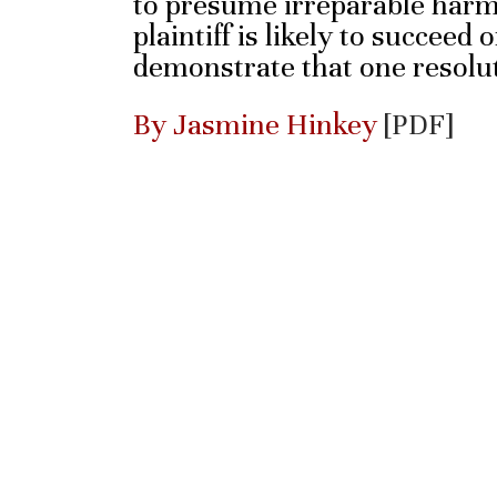
to presume irreparable har
plaintiff is likely to succeed
demonstrate that one resolut
By Jasmine Hinkey
[PDF]