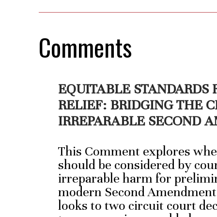
Comments
EQUITABLE STANDARDS 
RELIEF: BRIDGING THE C
IRREPARABLE SECOND
This Comment explores wheth
should be considered by cou
irreparable harm for prelimi
modern Second Amendment l
looks to two circuit court d