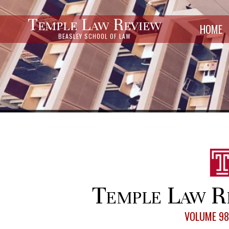
Temple Law Review
HOME
BEASLEY SCHOOL OF LAW
Temple Law R
VOLUME 98