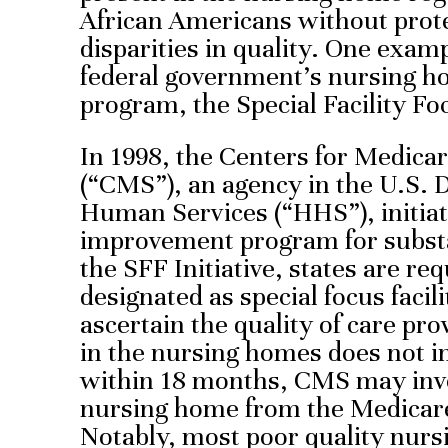
African Americans without prote
disparities in quality. One exam
federal government’s nursing 
program, the Special Facility Focu
In 1998, the Centers for Medica
(“CMS”), an agency in the U.S. 
Human Services (“HHS”), initiate
improvement program for subst
the SFF Initiative, states are re
designated as special focus facili
ascertain the quality of care pro
in the nursing homes does not im
within 18 months, CMS may invo
nursing home from the Medicar
Notably, most poor quality nurs