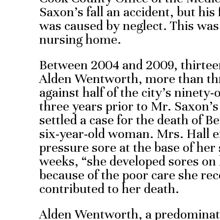
Saxon’s fall an accident, but his
was caused by neglect. This was n
nursing home.
Between 2004 and 2009, thirteen 
Alden Wentworth, more than thre
against half of the city’s ninety
three years prior to Mr. Saxon’
settled a case for the death of Be
six-year-old woman. Mrs. Hall e
pressure sore at the base of her 
weeks, “she developed sores on 
because of the poor care she re
contributed to her death.
Alden Wentworth, a predominat