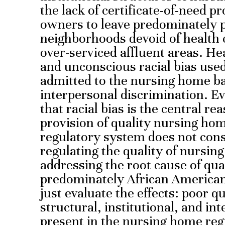
the lack of certificate-of-need 
owners to leave predominately 
neighborhoods devoid of health c
over-serviced affluent areas. He
and unconscious racial bias use
admitted to the nursing home ba
interpersonal discrimination. 
that racial bias is the central rea
provision of quality nursing ho
regulatory system does not cons
regulating the quality of nursin
addressing the root cause of qua
predominately African American
just evaluate the effects: poor q
structural, institutional, and int
present in the nursing home reg