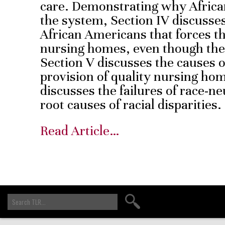
care. Demonstrating why Africa
the system, Section IV discusses 
African Americans that forces t
nursing homes, even though the 
Section V discusses the causes of
provision of quality nursing hom
discusses the failures of race-ne
root causes of racial disparities.
Read Article…