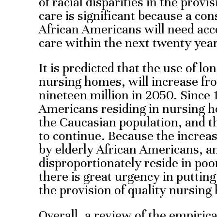
of racial disparities in the prov
care is significant because a co
African Americans will need acc
care within the next twenty year
It is predicted that the use of l
nursing homes, will increase fro
nineteen million in 2050. Since 
Americans residing in nursing 
the Caucasian population, and th
to continue. Because the increa
by elderly African Americans, a
disproportionately reside in po
there is great urgency in putting 
the provision of quality nursing
Overall, a review of the empiric