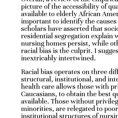
picture of the accessibility of q
available to elderly African Amer
important to identify the cause
scholars have asserted that soc
residential segregation explain w
nursing homes persist, while ot
racial bias is the culprit. I sugg
inextricably intertwined.
Racial bias operates on three diff
structural, institutional, and in
health care allows those with pr
Caucasians, to obtain the best 
available. Those without privile
minorities, are relegated to poo
institutional structures of nurs