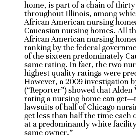
home, is part of a chain of thirt
throughout Illinois, among whi
African American nursing home
Caucasian nursing homes. All th
African American nursing homes 
ranking by the federal governme
of the sixteen predominately Cau
same rating. In fact, the two nu
highest quality ratings were pr
However, a 2009 investigation b
(“Reporter”) showed that Alden
rating a nursing home can get—
lawsuits of half of Chicago nur
get less than half the time each 
at a predominantly white facilit
same owner.”