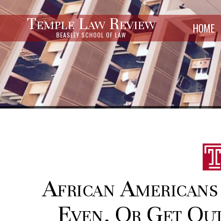
Temple Law Review
HOME
BEASLEY SCHOOL OF LAW
African Americans
Even, Or Get Out