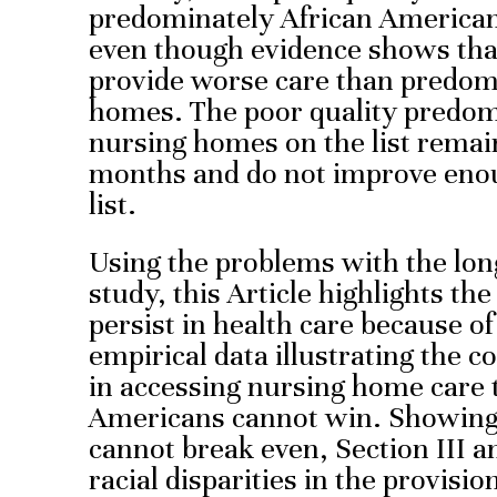
predominately African American 
even though evidence shows tha
provide worse care than predom
homes. The poor quality predom
nursing homes on the list remain
months and do not improve eno
list.
Using the problems with the lon
study, this Article highlights the 
persist in health care because of
empirical data illustrating the co
in accessing nursing home care 
Americans cannot win. Showing
cannot break even, Section III a
racial disparities in the provisi