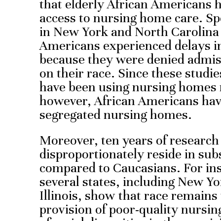
that elderly African Americans ha
access to nursing home care. Sp
in New York and North Carolina 
Americans experienced delays i
because they were denied admis
on their race. Since these studi
have been using nursing homes
however, African Americans have
segregated nursing homes.
Moreover, ten years of researc
disproportionately reside in su
compared to Caucasians. For ins
several states, including New Yo
Illinois, show that race remains 
provision of poor-quality nursi