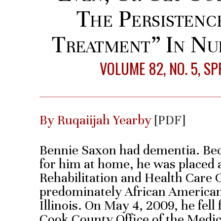
The Persistenc
Treatment” In Nu
VOLUME 82, NO. 5, S
By Ruqaiijah Yearby
[PDF]
Bennie Saxon had dementia. Beca
for him at home, he was placed
Rehabilitation and Health Care 
predominately African American
Illinois. On May 4, 2009, he fell 
Cook County Office of the Medi