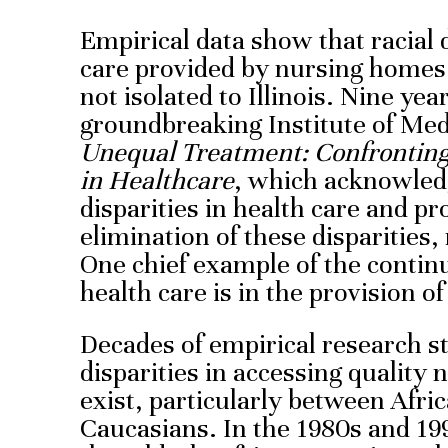
Empirical data show that racial d
care provided by nursing home
not isolated to Illinois. Nine yea
groundbreaking Institute of Med
Unequal Treatment: Confronting 
in Healthcare
, which acknowled
disparities in health care and pr
elimination of these disparities, 
One chief example of the continua
health care is in the provision 
Decades of empirical research s
disparities in accessing quality
exist, particularly between Afr
Caucasians. In the 1980s and 19