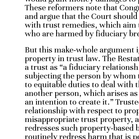
These reformers note that Cong
and argue that the Court shoul
with trust remedies, which aim 
who are harmed by fiduciary br
But this make-whole argument ig
property in trust law. The Resta
a trust as “a fiduciary relations
subjecting the person by whom th
to equitable duties to deal with 
another person, which arises as 
an intention to create it.” Trust
relationship with respect to pr
misappropriate trust property, 
redresses such property-based b
routinely redress harm that is p