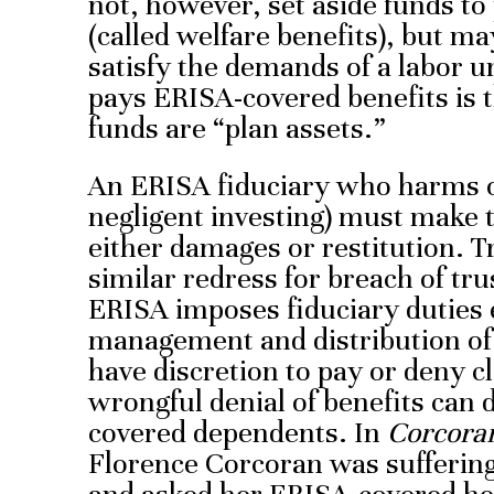
not, however, set aside funds to
(called welfare benefits), but ma
satisfy the demands of a labor un
pays ERISA-covered benefits is 
funds are “plan assets.”
An ERISA fiduciary who harms or
negligent investing) must make 
either damages or restitution. T
similar redress for breach of trus
ERISA imposes fiduciary duties
management and distribution of 
have discretion to pay or deny cl
wrongful denial of benefits can
covered dependents. In
Corcoran
Florence Corcoran was suffering