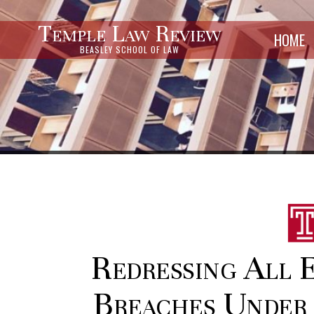
Temple Law Review
HOME
BEASLEY SCHOOL OF LAW
Redressing All 
Breaches Under 