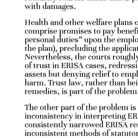
with damages.
Health and other welfare plans o
comprise promises to pay benef
personal duties” upon the emplo
the plan), precluding the applicat
Nevertheless, the courts roughl
of trust in ERISA cases, redress
assets but denying relief to emp
harm. Trust law, rather than be
remedies, is part of the problem
The other part of the problem i
inconsistency in interpreting 
consistently narrowed ERISA re
inconsistent methods of statutor