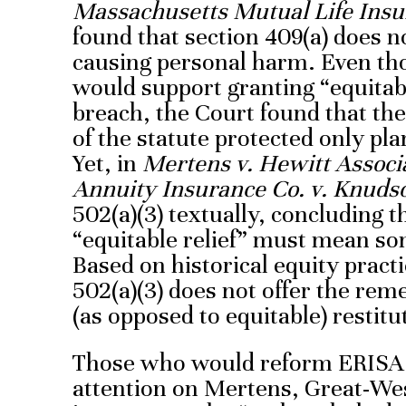
Massachusetts Mutual Life Insur
found that section 409(a) does n
causing personal harm. Even tho
would support granting “equitabl
breach, the Court found that the
of the statute protected only plan
Yet, in
Mertens v. Hewitt Associ
Annuity Insurance Co. v. Knuds
502(a)(3) textually, concluding t
“equitable relief” must mean some
Based on historical equity practi
502(a)(3) does not offer the rem
(as opposed to equitable) restitu
Those who would reform ERISA 
attention on Mertens, Great-Wes