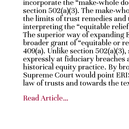
incorporate the “make-whole doc
section 502(a)(3). The make-who
the limits of trust remedies and 
interpreting the “equitable relief
The superior way of expanding 
broader grant of “equitable or r
409(a). Unlike section 502(a)(3), 
expressly at fiduciary breaches 
historical equity practice. By br
Supreme Court would point ERI
law of trusts and towards the tex
Read Article…