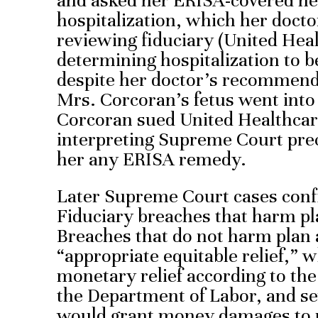
and asked her ERISA-covered hea
hospitalization, which her doc
reviewing fiduciary (United Heal
determining hospitalization to 
despite her doctor’s recommend
Mrs. Corcoran’s fetus went into 
Corcoran sued United Healthcare
interpreting Supreme Court pre
her any ERISA remedy.
Later Supreme Court cases conf
Fiduciary breaches that harm pla
Breaches that do not harm plan 
“appropriate equitable relief,” 
monetary relief according to t
the Department of Labor, and se
would grant money damages to pl