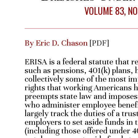
VOLUME 83, NO.
By Eric D. Chason
[PDF]
ERISA is a federal statute that 
such as pensions, 401(k) plans, 
collectively some of the most i
rights that working Americans h
preempts state law and imposes 
who administer employee benefi
largely track the duties of a tru
employers to set aside funds in 
(including those offered under 