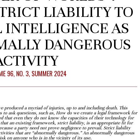
TRICT LIABILITY TO
L INTELLIGENCE AS
MALLY DANGEROUS
ACTIVITY
E 96, NO. 3, SUMMER 2024
have produced a myriad of injuries, up to
and including death. This
s to ask questions,
such as, How do we create a legal framework for
 that even they do not know the capacities of their technology for
hat an existing framework, strict liability, is an
appropriate fit for
ecause a party need not
prove negligence to prevail. Strict liability
ctivities that are “abnormally dangerous.” An abnormally dangerous
sk on anyone who is in the vicinity of its use.