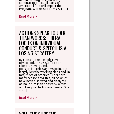
continue to affect all parts of
American life, it will impact the
Pregnant Workers Fairness Act […]
Read More >
ACTIONS SPEAK LOUDER
THAN WORDS: LIBERAL
FOCUS ON INDIVIDUAL
CONDUCT & SPEECH IS A
LOSING STRATEGY
By Fiona Burke, Temple Law
Review Volume 96 Staff Editor
Liberals have, as exit
polls and Bernie Sanders point out,
largely lost the working class and, in
fact, most of America. There are
many reasons for this, all of which
have been dissected and analyzed
ad nauseum in the past few weeks
and likely will be for even years. One
such […]
Read More >