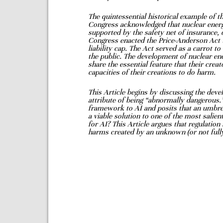
The
quintessential historical example of thi
Congress acknowledged that nuclear ene
supported by the safety net of insurance, 
Congress enacted the
Price-Anderson Act t
liability cap. The Act served as a carrot 
the public. The development of nuclear e
share the essential feature that their
creat
capacities of
their creations to do harm.
This Article begins by discussing the deve
attribute of being “abnormally dangerous.
framework to AI and
posits that an umbre
a viable solution to one of the most sali
for AI? This Article argues that regulation
harms created by an unknown (or
not ful