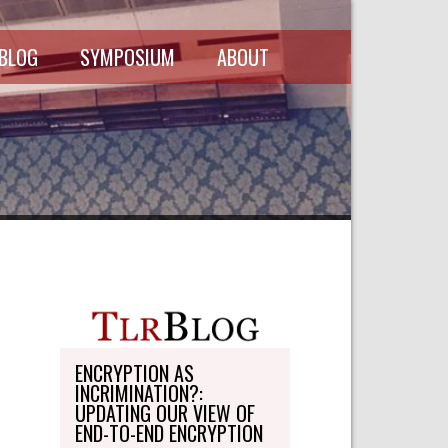
 BLOG
SYMPOSIUM
ABOUT
SCHEDULE
MASTHEAD
SYMPOSIUM
DIRECTORY
RECORDINGS
WRITE-ON
ABOUT THE
FREEDMAN
WRITE-ON
FELLOWSHIP
PERSONAL
STATEMENT
TRANSPORTATION
OHLBAUM PAPER
IN ADVOCACY
ENCRYPTION AS
INCRIMINATION?:
SUBMISSIONS
UPDATING OUR VIEW OF
END-TO-END ENCRYPTION
SUBSCRIPTIONS