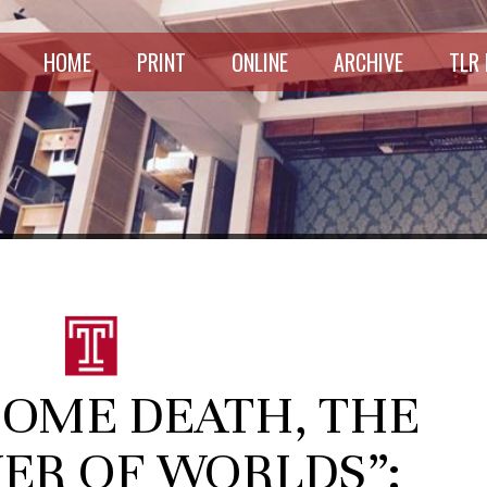
HOME
PRINT
ONLINE
ARCHIVE
TLR
COME DEATH, THE
ER OF WORLDS”: