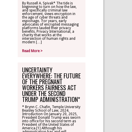
By Russell A. Spivak* The tide is
beginning to turn on how the law,
CONTACT
and specifically criminal law
enforcement, views encryption in
the age of cyber threats and
espionage. For years, early
TLR ALUMNI
advocates of encrypted messaging
platforms lauded their privacy
benefits. Privacy International, a
charity that works at the
MAKE A
intersection of human rights and
DONATION
modern […]
Read More >
UNCERTAINTY
EVERYWHERE: THE FUTURE
OF THE PREGNANT
WORKERS FAIRNESS ACT
UNDER THE SECOND
TRUMP ADMINISTRATION*
* Brynn C. Chafin, Temple University
Beasley School of Law, 2024.
Introduction On January 20, 2025,
President Donald Trump was sworn
into office for his second term as
President of the United States of
America.[1] Although his
administration has and will