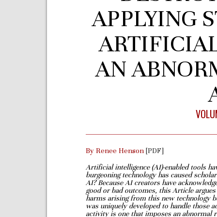
APPLYING S
ARTIFICIA
AN ABNOR
VOLUM
By Renee Henson
[PDF]
Artificial intelligence (AI)-enabled tools 
burgeoning technology has caused scholar
AI? Because AI creators have
acknowledged
good or
bad outcomes, this Article argues t
harms arising from this new technology b
was uniquely developed to handle those
a
activity is one
that imposes an abnormal ri