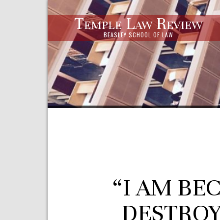
Temple Law Review
BEASLEY SCHOOL OF LAW
“I AM BE
DESTROY