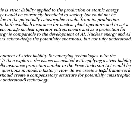
s is strict liability applied to the production of
atomic energy.
rgy would be extremely
beneficial to society but could not be
due to the
potentially catastrophic results from its production.
o both establish insurance for nuclear plant operators and to set a
to encourage nuclear operator entrepreneurs
and as a protection for
nergy is comparable to
the development of AI. Nuclear energy and AI
ors acknowledge the potentially enormous, but not fully understood,
lopment of strict
liability for emerging technologies with the
”
It then explores the issues associated with applying a strict liability
lla insurance protection similar to the Price-Anderson Act would be
ent questions in modern history: How do we
create a legal framework
 should create a
compensatory structure for potentially catastrophic
ly understood) technology.