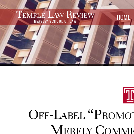
Temple Law Review
HOME
BEASLEY SCHOOL OF LAW
Off-Label “Promo
Merely Commer