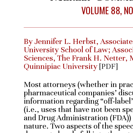
VOLUME 88, NO.
By Jennifer L. Herbst, Associat
University School of Law; Assoc
Sciences, The Frank H. Netter, 
Quinnipiac University
[PDF]
Most attorneys (whether in prac
pharmaceutical companies’ disc
information regarding “off-label
(i.e., uses that have not been sp
and Drug Administration (FDA)) 
nature. Two aspects of the speec