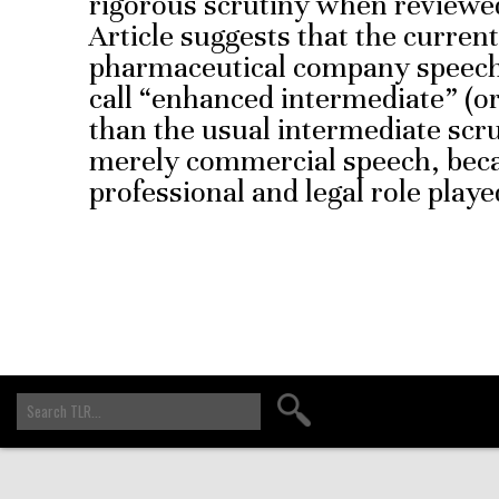
rigorous scrutiny when reviewe
Article suggests that the curren
pharmaceutical company speech 
call “enhanced intermediate” (or 
than the usual intermediate scrut
merely commercial speech, beca
professional and legal role playe