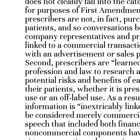
does not cleanly fall into the c
for purposes of First Amendment
prescribers are not, in fact, pur
patients, and so conversations
company representatives and pre
linked to a commercial transact
with an advertisement or sales 
Second, prescribers are “learne
profession and law to research 
potential risks and benefits of e
their patients, whether it is pr
use or an off-label use. As a resu
information is “inextricably lin
be considered merely commercial
speech that included both financ
noncommercial components have