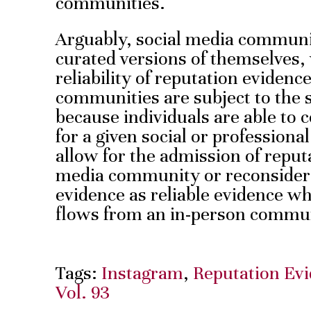
communities.
Arguably, social media communit
curated versions of themselves
reliability of reputation eviden
communities are subject to the s
because individuals are able to 
for a given social or professiona
allow for the admission of reput
media community or reconsider 
evidence as reliable evidence wh
flows from an in-person commu
Tags:
Instagram
,
Reputation Ev
Vol. 93