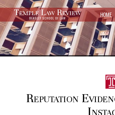
Temple Law Review
HOME
BEASLEY SCHOOL OF LAW
Reputation Eviden
Insta