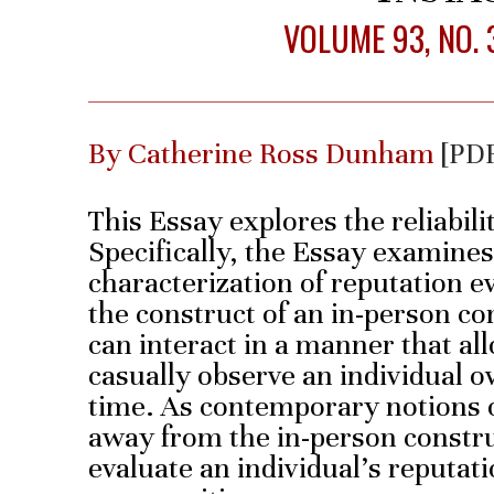
VOLUME 93, NO. 
By Catherine Ross Dunham
[PD
This Essay explores the reliabili
Specifically, the Essay examines 
characterization of reputation e
the construct of an in-person c
can interact in a manner that a
casually observe an individual o
time. As contemporary notions
away from the in-person constru
evaluate an individual’s reputati