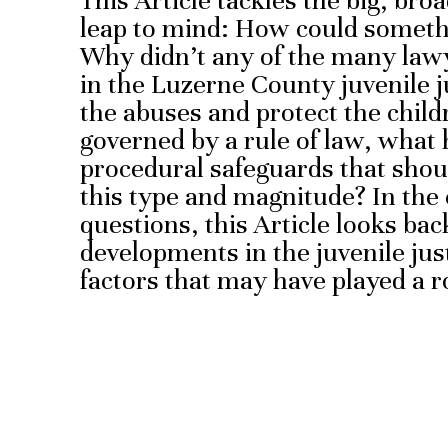
This Article tackles the big, bro
leap to mind: How could somethi
Why didn’t any of the many law
in the Luzerne County juvenile j
the abuses and protect the child
governed by a rule of law, what 
procedural safeguards that shou
this type and magnitude? In the
questions, this Article looks ba
developments in the juvenile justi
factors that may have played a r