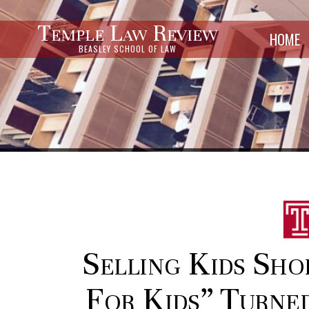
Temple Law Review
HOME
BEASLEY SCHOOL OF LAW
Selling Kids Sho
For Kids” Turned