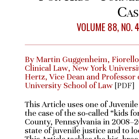
Cas
VOLUME 88, NO. 
By Martin Guggenheim, Fiorello
Clinical Law, New York Univers
Hertz, Vice Dean and Professor 
University School of Law
[PDF]
This Article uses one of Juvenil
the case of the so-called “kids f
County, Pennsylvania in 2008–20
state of juvenile justice and to 