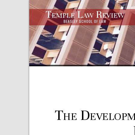
Temple Law Review
BEASLEY SCHOOL OF LAW
The Developm