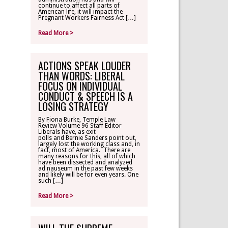
continue to affect all parts of
American life, it will impact the
Pregnant Workers Fairness Act […]
Read More >
ACTIONS SPEAK LOUDER
THAN WORDS: LIBERAL
FOCUS ON INDIVIDUAL
CONDUCT & SPEECH IS A
LOSING STRATEGY
By Fiona Burke, Temple Law
Review Volume 96 Staff Editor
Liberals have, as exit
polls and Bernie Sanders point out,
largely lost the working class and, in
fact, most of America. There are
many reasons for this, all of which
have been dissected and analyzed
ad nauseum in the past few weeks
and likely will be for even years. One
such […]
Read More >