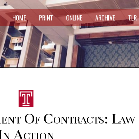
HOME
PRINT
ONLINE
ARCHIVE
TLR
ent Of Contracts: Law
In Action