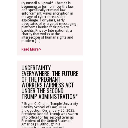
By Russell A. Spivak* The tide is
beginning to turn on how the law,
CONTACT
and specifically criminal law
enforcement, views encryption in
the age of cyber threats and
espionage. For years, early
TLR ALUMNI
advocates of encrypted messaging
platforms lauded their privacy
benefits. Privacy International, a
charity that works at the
MAKE A
intersection of human rights and
DONATION
modern […]
Read More >
UNCERTAINTY
EVERYWHERE: THE FUTURE
OF THE PREGNANT
WORKERS FAIRNESS ACT
UNDER THE SECOND
TRUMP ADMINISTRATION*
* Brynn C. Chafin, Temple University
Beasley School of Law, 2024.
Introduction On January 20, 2025,
President Donald Trump was sworn
into office for his second term as
President of the United States of
America.[1] Although his
administration has and will