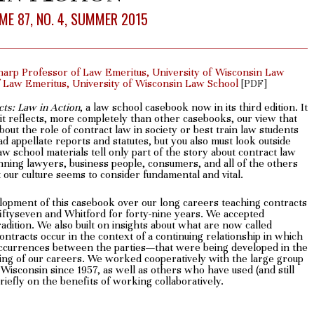
ME 87, NO. 4, SUMMER 2015
harp Professor of Law Emeritus, University of Wisconsin Law
of Law Emeritus, University of Wisconsin Law School
[PDF]
cts: Law in Action
, a law school casebook now in its third edition. It
 it reflects, more completely than other casebooks, our view that
out the role of contract law in society or best train law students
d appellate reports and statutes, but you also must look outside
aw school materials tell only part of the story about contract law
lanning lawyers, business people, consumers, and all of the others
hat our culture seems to consider fundamental and vital.
elopment of this casebook over our long careers teaching contracts
ftyseven and Whitford for forty-nine years. We accepted
radition. We also built on insights about what are now called
ontracts occur in the context of a continuing relationship in which
 occurrences between the parties—that were being developed in the
ing of our careers. We worked cooperatively with the large group
Wisconsin since 1957, as well as others who have used (and still
efly on the benefits of working collaboratively.