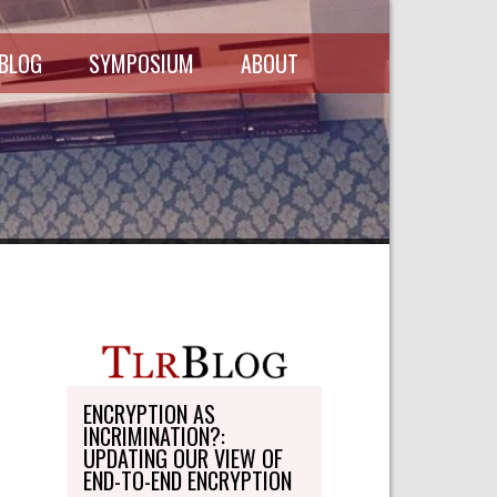
 BLOG
SYMPOSIUM
ABOUT
SCHEDULE
MASTHEAD
SYMPOSIUM
DIRECTORY
RECORDINGS
WRITE-ON
ABOUT THE
FREEDMAN
WRITE-ON
FELLOWSHIP
PERSONAL
STATEMENT
TRANSPORTATION
OHLBAUM PAPER
IN ADVOCACY
ENCRYPTION AS
INCRIMINATION?:
SUBMISSIONS
UPDATING OUR VIEW OF
END-TO-END ENCRYPTION
SUBSCRIPTIONS