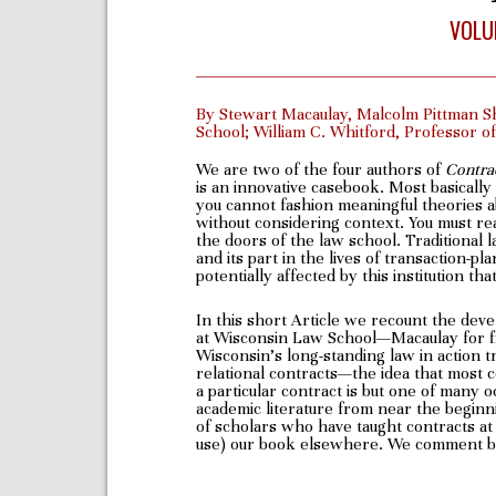
VOLU
By Stewart Macaulay, Malcolm Pittman S
School; William C. Whitford, Professor 
We are two of the four authors of
Contra
is an innovative casebook. Most basically
you cannot fashion meaningful theories ab
without considering context. You must rea
the doors of the law school. Traditional l
and its part in the lives of transaction-p
potentially affected by this institution t
In this short Article we recount the dev
at Wisconsin Law School—Macaulay for fi
Wisconsin’s long-standing law in action t
relational contracts—the idea that most c
a particular contract is but one of many
academic literature from near the beginn
of scholars who have taught contracts at 
use) our book elsewhere. We comment bri