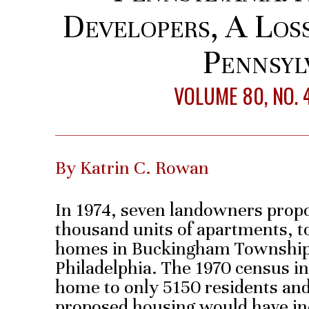
Developers, A Los
Pennsyl
VOLUME 80, NO. 
By Katrin C. Rowan
In 1974, seven landowners propo
thousand units of apartments, 
homes in Buckingham Township,
Philadelphia. The 1970 census 
home to only 5150 residents and
proposed housing would have in