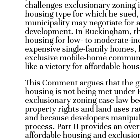
challenges exclusionary zoning i
housing type for which he sued,
municipality may negotiate for 
development. In Buckingham, the
housing for low- to moderate-in
expensive single-family homes,
exclusive mobile-home communit
like a victory for affordable hou
This Comment argues that the gr
housing is not being met under 
exclusionary zoning case law be
property rights and land uses ra
and because developers manipu
process. Part II provides an ove
affordable housing and exclusio