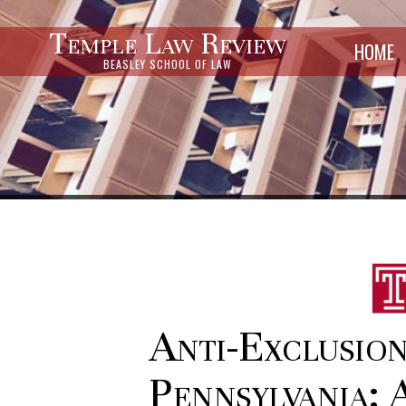
Temple Law Review
HOME
BEASLEY SCHOOL OF LAW
Anti-Exclusion
Pennsylvania: