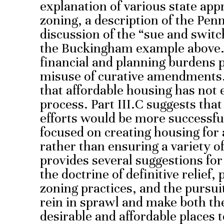
explanation of various state ap
zoning, a description of the Pen
discussion of the “sue and switc
the Buckingham example above. P
financial and planning burdens p
misuse of curative amendments. P
that affordable housing has not e
process. Part III.C suggests tha
efforts would be more successful
focused on creating housing for a
rather than ensuring a variety of 
provides several suggestions for
the doctrine of definitive relief
zoning practices, and the pursui
rein in sprawl and make both th
desirable and affordable places to