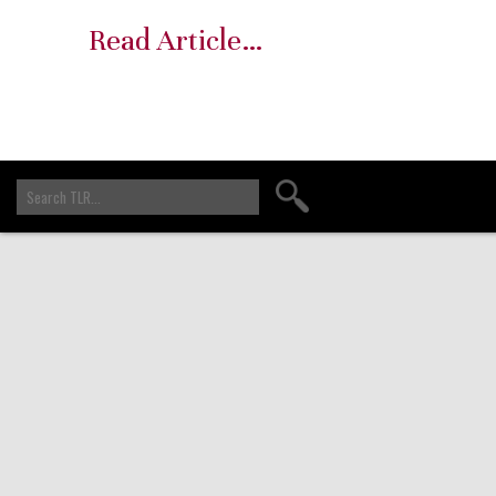
Read Article…