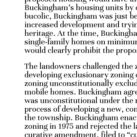
Buckingham’s housing units by 
bucolic, Buckingham was just beg
increased development and trying
heritage. At the time, Buckingh
single-family homes on minimum 
would clearly prohibit the prop
The landowners challenged the 
developing exclusionary zoning c
zoning unconstitutionally exclu
mobile homes. Buckingham agree
was unconstitutional under the 
process of developing a new, co
the township. Buckingham enac
zoning in 1975 and rejected the 
curative amendment, filed to “c