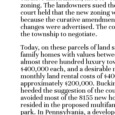
zoning. The landowners sued th
court held that the new zoning w
because the curative amendment 
changes were advertised. The c
the township to negotiate.
Today, on these parcels of land 
family homes with values betwe
almost three hundred luxury t
$400,000 each, and a desirable
monthly land rental costs of $4
approximately $200,000. Buck
heeded the suggestion of the cou
avoided most of the 8155 new h
resided in the proposed multif
park. In Pennsylvania, a develo