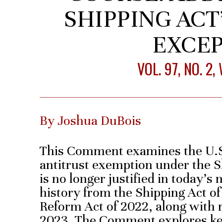
SHIPPING ACT
EXCE
VOL. 97, NO. 2
By Joshua DuBois
This Comment examines the U.S.
antitrust exemption under the Sh
is no longer justified in today’s 
history from the Shipping Act of
Reform Act of 2022, along with 
2023. The Comment explores key