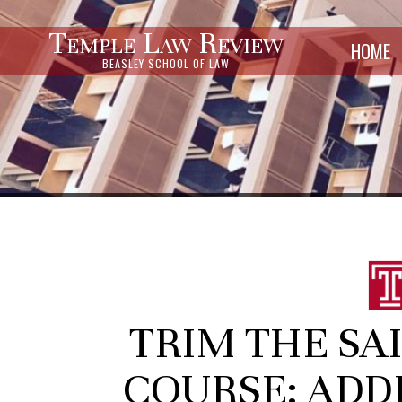
Temple Law Review
HOME
BEASLEY SCHOOL OF LAW
TRIM THE SAI
COURSE: ADD