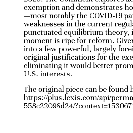
exemption and demonstrates ho
—most notably the COVID-19 p
weaknesses in the current regu
punctuated equilibrium theory, i
moment is ripe for reform. Given
into a few powerful, largely fore
original justifications for the e
eliminating it would better pro
U.S. interests.
The original piece can be found 
https://plus.lexis.com/api/perm
558c22098d24/?context=153067