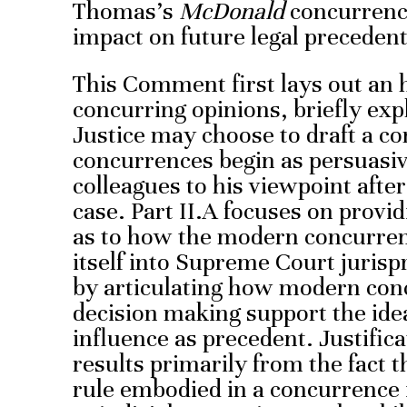
Thomas’s
McDonald
concurrence
impact on future legal precedent
This Comment first lays out an h
concurring opinions, briefly exp
Justice may choose to draft a c
concurrences begin as persuasive
colleagues to his viewpoint after
case. Part II.A focuses on provi
as to how the modern concurre
itself into Supreme Court jurisp
by articulating how modern conc
decision making support the ide
influence as precedent. Justific
results primarily from the fact t
rule embodied in a concurrence i