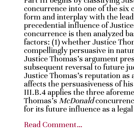
Part III begins by classifying J
concurrence into one of the six 
form and interplay with the lead
precedential influence of Justi
concurrence is then analyzed ba
factors: (1) whether Justice Th
compellingly persuasive in natu
Justice Thomas’s argument prese
subsequent reversal to future ju
Justice Thomas’s reputation as a 
affects the persuasiveness of his
III.B.4 applies the three aforeme
Thomas’s
McDonald
concurrence
for its future influence as a lega
Read Comment…