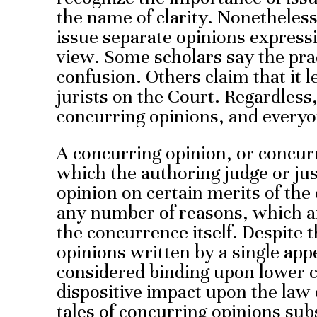
the name of clarity. Nonetheless
issue separate opinions expressi
view. Some scholars say the pra
confusion. Others claim that it l
jurists on the Court. Regardless
concurring opinions, and everyo
A concurring opinion, or concurre
which the authoring judge or jus
opinion on certain merits of the 
any number of reasons, which ar
the concurrence itself. Despite 
opinions written by a single appel
considered binding upon lower 
dispositive impact upon the law
tales of concurring opinions sub