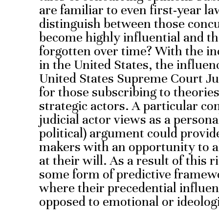
are familiar to even first-year 
distinguish between those conc
become highly influential and tho
forgotten over time? With the inc
in the United States, the influen
United States Supreme Court Jus
for those subscribing to theories
strategic actors. A particular c
judicial actor views as a persona
political) argument could provide
makers with an opportunity to 
at their will. As a result of this r
some form of predictive framew
where their precedential influen
opposed to emotional or ideologi