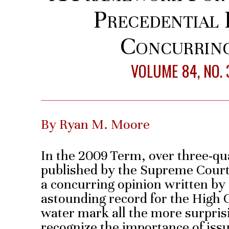
Precedential 
Concurring
VOLUME 84, NO. 
By Ryan M. Moore
In the 2009 Term, over three-qua
published by the Supreme Court 
a concurring opinion written by 
astounding record for the High 
water mark all the more surprisi
recognize the importance of iss