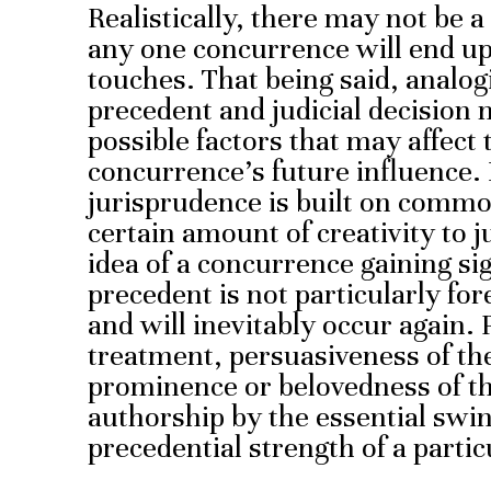
Realistically, there may not be 
any one concurrence will end up 
touches. That being said, analo
precedent and judicial decision 
possible factors that may affect
concurrence’s future influence
jurisprudence is built on common
certain amount of creativity to j
idea of a concurrence gaining sig
precedent is not particularly for
and will inevitably occur again.
treatment, persuasiveness of th
prominence or belovedness of the
authorship by the essential swin
precedential strength of a parti