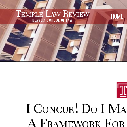
Temple Law Review
HOME
BEASLEY SCHOOL OF LAW
I Concur! Do I Ma
A Framework For 