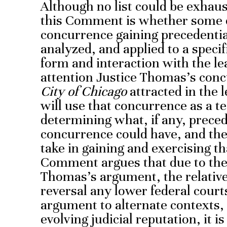
Although no list could be exhaus
this Comment is whether some of
concurrence gaining precedential
analyzed, and applied to a speci
form and interaction with the le
attention Justice Thomas’s conc
City of Chicago
attracted in the
will use that concurrence as a te
determining what, if any, preced
concurrence could have, and the
take in gaining and exercising th
Comment argues that due to the 
Thomas’s argument, the relative
reversal any lower federal court
argument to alternate contexts,
evolving judicial reputation, it i