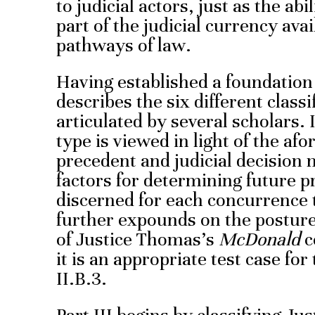
to judicial actors, just as the ab
part of the judicial currency avai
pathways of law.
Having established a foundation 
describes the six different class
articulated by several scholars.
type is viewed in light of the a
precedent and judicial decision 
factors for determining future p
discerned for each concurrence t
further expounds on the posture
of Justice Thomas’s
McDonald
c
it is an appropriate test case for
II.B.3.