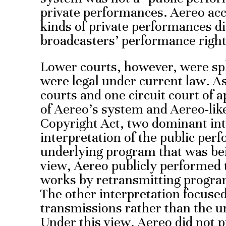
private performances. Aereo acc
kinds of private performances di
broadcasters’ performance right
Lower courts, however, were sp
were legal under current law. As 
courts and one circuit court of a
of Aereo’s system and Aereo-lik
Copyright Act, two dominant in
interpretation of the public per
underlying program that was bei
view, Aereo publicly performed 
works by retransmitting programs
The other interpretation focused
transmissions rather than the u
Under this view, Aereo did not p