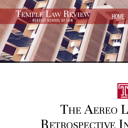
Temple Law Review
HOME
BEASLEY SCHOOL OF LAW
The Aereo L
Retrospective I