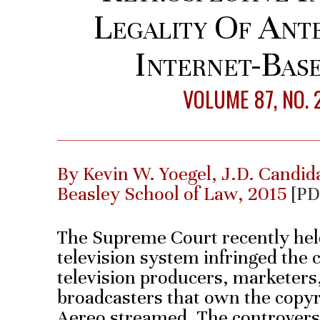
Legality Of Ant
Internet-Base
VOLUME 87, NO. 
By Kevin W. Yoegel, J.D. Candid
Beasley School of Law, 2015
[PD
The Supreme Court recently held
television system infringed the 
television producers, marketers,
broadcasters that own the copyr
Aereo streamed. The controvers