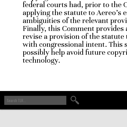
federal courts had, prior to the 
applying the statute to Aereo’s e
ambiguities of the relevant prov
Finally, this Comment provides a
revise a provision of the statute
with congressional intent. This 
possibly help avoid future copy
technology.