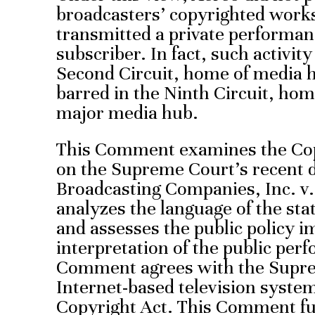
broadcasters’ copyrighted work
transmitted a private performanc
subscriber. In fact, such activit
Second Circuit, home of media 
barred in the Ninth Circuit, ho
major media hub.
This Comment examines the Copy
on the Supreme Court’s recent 
Broadcasting Companies, Inc. v. 
analyzes the language of the statu
and assesses the public policy i
interpretation of the public perf
Comment agrees with the Supre
Internet-based television syste
Copyright Act. This Comment fu