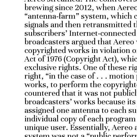
brewing since 2012, when Aereo 
“antenna-farm” system, which c
signals and then retransmitted th
subscribers’ Internet-connected 
broadcasters argued that Aereo 
copyrighted works in violation o
Act of 1976 (Copyright Act), whi
exclusive rights. One of these ri
right, “in the case of . . . motio
works, to perform the copyright
countered that it was not public
broadcasters’ works because it
assigned one antenna to each su
individual copy of each program
unique user. Essentially, Aereo a
system was not a “public perfor