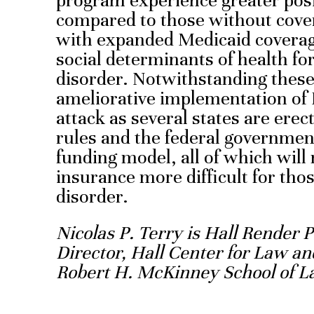
program experience greater pos
compared to those without cove
with expanded Medicaid coverage
social determinants of health for
disorder. Notwithstanding these c
ameliorative implementation of
attack as several states are er
rules and the federal government
funding model, all of which will
insurance more difficult for tho
disorder.
Nicolas P. Terry is Hall Render 
Director, Hall Center for Law an
Robert H. McKinney School of L