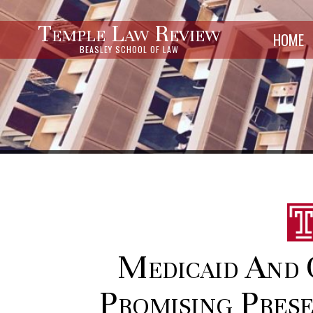
Temple Law Review
HOME
BEASLEY SCHOOL OF LAW
Medicaid And 
Promising Prese