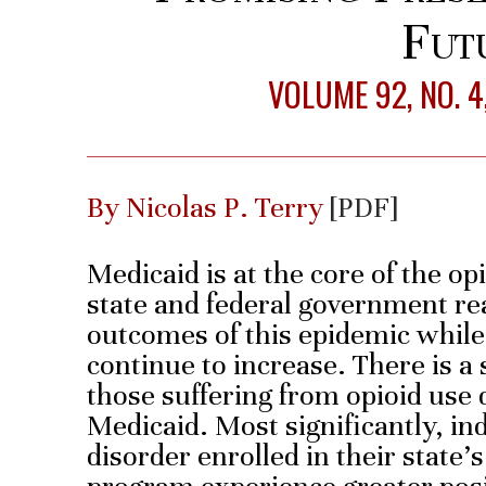
Fut
VOLUME 92, NO. 
By Nicolas P. Terry
[PDF]
Medicaid is at the core of the o
state and federal government re
outcomes of this epidemic while
continue to increase. There is a
those suffering from opioid use d
Medicaid. Most significantly, in
disorder enrolled in their state’