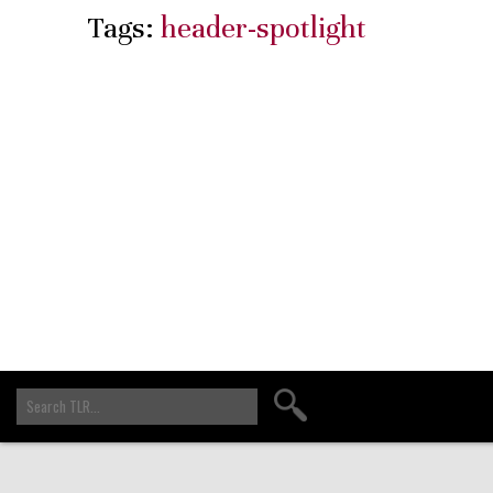
Tags:
header-spotlight