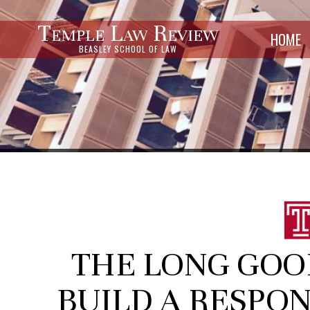
Temple Law Review
HOME
BEASLEY SCHOOL OF LAW
THE LONG GOO
BUILD A RESPO