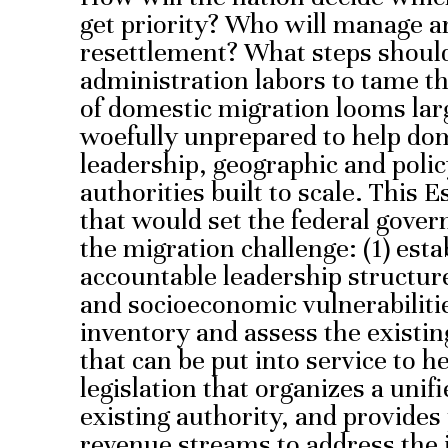
get priority? Who will manage an
resettlement? What steps shoul
administration labors to tame th
of domestic migration looms lar
woefully unprepared to help dom
leadership, geographic and poli
authorities built to scale. This
that would set the federal gover
the migration challenge: (1) esta
accountable leadership structure
and socioeconomic vulnerabilitie
inventory and assess the existi
that can be put into service to h
legislation that organizes a unifi
existing authority, and provides
revenue streams to address the i