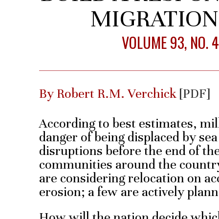
MIGRATIO
VOLUME 93, NO. 
By Robert R.M. Verchick
[PDF]
According to best estimates, mill
danger of being displaced by sea 
disruptions before the end of th
communities around the country
are considering relocation on acc
erosion; a few are actively plann
How will the nation decide whi