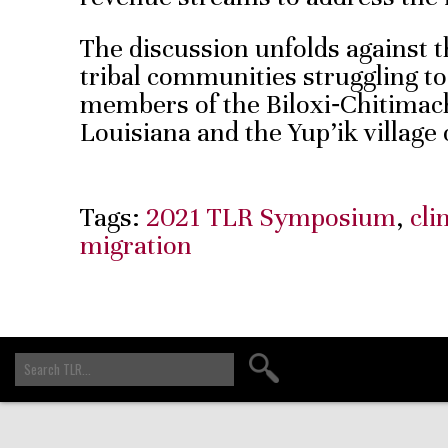
The discussion unfolds against t
tribal communities struggling t
members of the Biloxi‑Chitima
Louisiana and the Yup’ik village
Tags:
2021 TLR Symposium
,
cli
migration