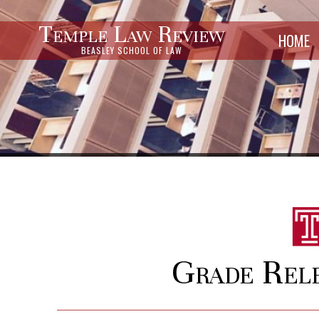
Temple Law Review
HOME
BEASLEY SCHOOL OF LAW
Grade Rel