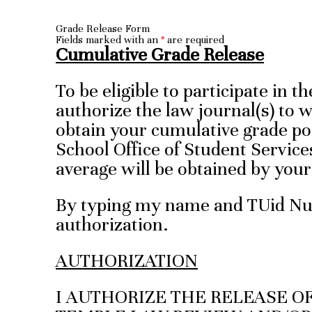
Grade Release Form
Fields marked with an
*
are required
Cumulative Grade Release
To be eligible to participate in 
authorize the law journal(s) to 
obtain your cumulative grade po
School Office of Student Service
average will be obtained by yo
By typing my name and TUid Num
authorization.
AUTHORIZATION
I AUTHORIZE THE RELEASE O