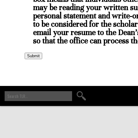
may be reading your written su
personal statement and write-o
to be considered for the scholar
email your resume to the Dean'
so that the office can process t