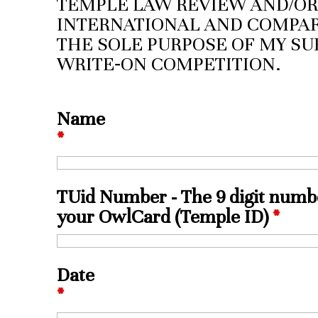
TEMPLE LAW REVIEW AND/OR
INTERNATIONAL AND COMPAR
THE SOLE PURPOSE OF MY SU
WRITE‑ON COMPETITION.
Name
*
TUid Number - The 9 digit numb
your OwlCard (Temple ID)
*
Date
*