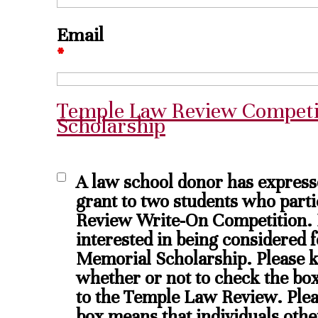
Email
*
Temple Law Review Competi
Scholarship
A law school donor has expresse
grant to two students who part
Review Write-On Competition. P
interested in being considered
Memorial Scholarship. Please k
whether or not to check the box 
to the Temple Law Review. Plea
box means that individuals oth