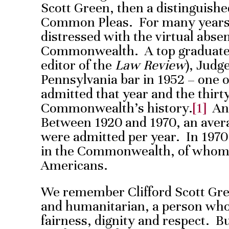
Scott Green, then a distinguish
Common Pleas. For many years
distressed with the virtual absen
Commonwealth. A top graduate 
editor of the
Law Review
), Judg
Pennsylvania bar in 1952 – one o
admitted that year and the thirty
Commonwealth’s history.
[1]
And
Between 1920 and 1970, an avera
were admitted per year. In 1970
in the Commonwealth, of whom 
Americans.
We remember Clifford Scott Gre
and humanitarian, a person who
fairness, dignity and respect. 