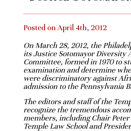
Posted on April 4th, 2012
On March 28, 2012, the Philadel
its Justice Sotomayor Diversity 
Committee, formed in 1970 to st
examination and determine wheth
were discriminatory against Af
admission to the Pennsylvania B
The editors and staff of the Te
recognize the tremendous acco
members, including Chair Peter 
Temple Law School and Presiden