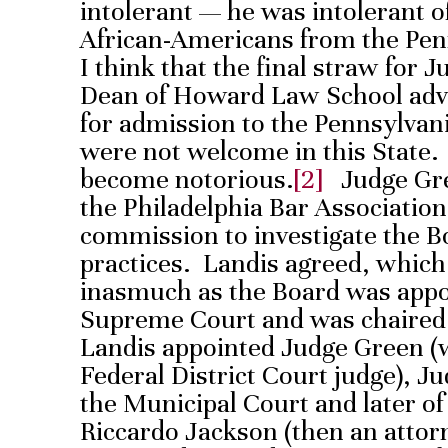
intolerant — he was intolerant o
African-Americans from the Pen
I think that the final straw for
Dean of Howard Law School advi
for admission to the Pennsylvan
were not welcome in this State.
become notorious.
[2]
Judge Gree
the Philadelphia Bar Association
commission to investigate the 
practices. Landis agreed, whic
inasmuch as the Board was appo
Supreme Court and was chaired 
Landis appointed Judge Green (w
Federal District Court judge), J
the Municipal Court and later o
Riccardo Jackson (then an atto