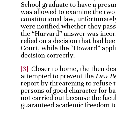
School graduate to have a presu
was allowed to examine the two 
constitutional law, unfortunately
were notified whether they passed
the “Harvard” answer was incorr
relied on a decision that had b
Court, while the “Howard” appli
decision correctly.
[3]
Closer to home, the then de
attempted to prevent the
Law R
report by threatening to refuse t
persons of good character for b
not carried out because the facu
guaranteed academic freedom to 