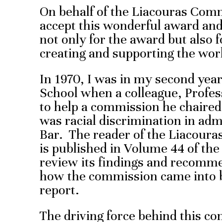
On behalf of the Liacouras Com
accept this wonderful award and
not only for the award but also fo
creating and supporting the wo
In 1970, I was in my second yea
School when a colleague, Profes
to help a commission he chaired
was racial discrimination in adm
Bar. The reader of the Liacour
is published in Volume 44 of th
review its findings and recomme
how the commission came into be
report.
The driving force behind this c