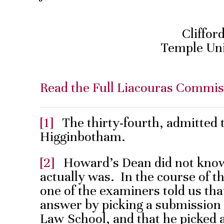
Cliffor
Temple Uni
Read the Full Liacouras Commis
[1]
The thirty-fourth, admitted 
Higginbotham.
[2]
Howard’s Dean did not know 
actually was. In the course of t
one of the examiners told us th
answer by picking a submission
Law School, and that he picked