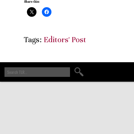
Share this:
Tags:
Editors' Post