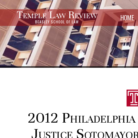
Temple Law Review
HOME
BEASLEY SCHOOL OF LAW
2012 Philadelphia 
Justice Sotomayor