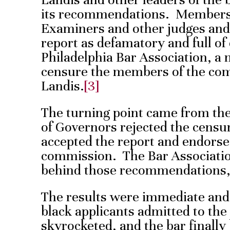
its recommendations. Members 
Examiners and other judges and
report as defamatory and full of 
Philadelphia Bar Association, a
censure the members of the co
Landis.
[3]
The turning point came from th
of Governors rejected the censu
accepted the report and endors
commission. The Bar Association
behind those recommendations,
The results were immediate an
black applicants admitted to the
skyrocketed, and the bar finall