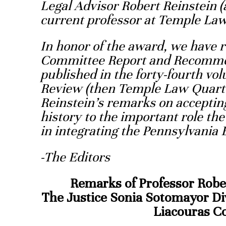
Legal Advisor Robert Reinstein (
current professor at Temple Law
In honor of the award, we have 
Committee Report and Recommen
published in the forty-fourth v
Review (then Temple Law Quarte
Reinstein’s remarks on accepting
history to the important role t
in integrating the Pennsylvania 
-The Editors
Remarks of Professor Rober
The Justice Sonia Sotomayor Div
Liacouras 