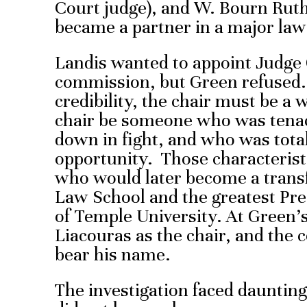
Court judge), and W. Bourn Ruth
became a partner in a major law
Landis wanted to appoint Judge 
commission, but Green refused. 
credibility, the chair must be a 
chair be someone who was tena
down in fight, and who was tota
opportunity. Those characterist
who would later become a trans
Law School and the greatest Pre
of Temple University. At Green’
Liacouras as the chair, and the
bear his name.
The investigation faced dauntin