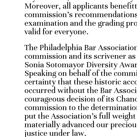
Moreover, all applicants benefit
commission’s recommendations,
examination and the grading pr
valid for everyone.
The Philadelphia Bar Association
commission and its scrivener as 
Sonia Sotomayor Diversity Award
Speaking on behalf of the commi
certainty that these historic a
occurred without the Bar Associ
courageous decision of its Chanc
commission to the determination
put the Association’s full weight
materially advanced our precious
justice under law.