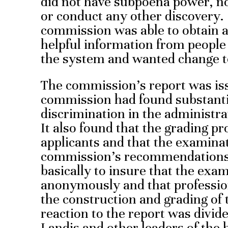
did not have subpoena power, no
or conduct any other discovery.
commission was able to obtain
helpful information from people
the system and wanted change t
The commission’s report was i
commission had found substantia
discrimination in the administra
It also found that the grading pr
applicants and that the examinati
commission’s recommendations
basically to insure that the exa
anonymously and that profession
the construction and grading of
reaction to the report was divid
Landis and other leaders of the 