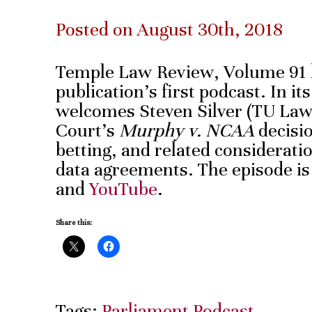
Posted on August 30th, 2018
Temple Law Review, Volume 91 
publication’s first podcast. In it
welcomes Steven Silver (TU Law 
Court’s
Murphy v. NCAA
decisio
betting, and related consideratio
data agreements. The episode is
and
YouTube
.
Share this:
Tags:
Parliament Podcast