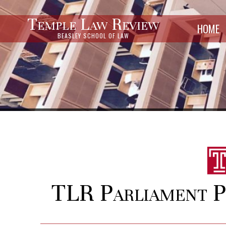
Temple Law Review
HOME
BEASLEY SCHOOL OF LAW
TLR Parliament Po