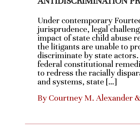
ANTIDISCRIMINATION P
Under contemporary Fourt
jurisprudence, legal challeng
impact of state child abuse re
the litigants are unable to pr
discriminate by state actors
federal constitutional remedi
to redress the racially dispa
and systems, state […]
By Courtney M. Alexander 