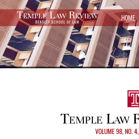
Temple Law Review
HOME
BEASLEY SCHOOL OF LAW
Temple Law R
VOLUME 98, NO. 