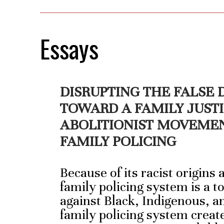
Essays
DISRUPTING THE FALSE
TOWARD A FAMILY JUST
ABOLITIONIST MOVEME
FAMILY POLICING
Because of its racist origins
family policing system is a t
against Black, Indigenous, a
family policing system creat