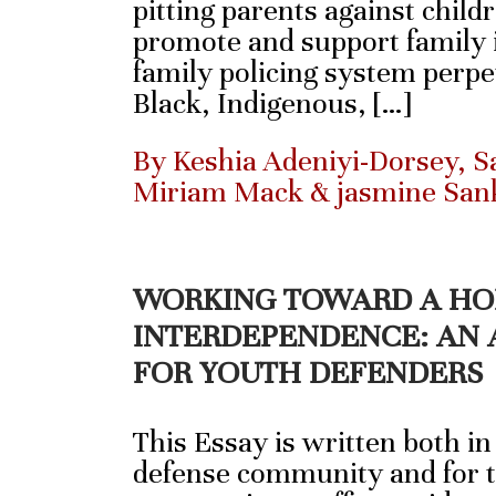
pitting parents against child
promote and support family i
family policing system perpe
Black, Indigenous, […]
By Keshia Adeniyi-Dorsey, Sa
Miriam Mack & jasmine San
WORKING TOWARD A HO
INTERDEPENDENCE: AN 
FOR YOUTH DEFENDERS
This Essay is written both in
defense community and for t