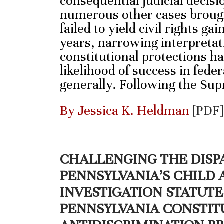
consequential judicial decisi
numerous other cases brough
failed to yield civil rights ga
years, narrowing interpreta
constitutional protections h
likelihood of success in federa
generally. Following the Su
By Jessica K. Heldman
[PDF]
CHALLENGING THE DISP
PENNSYLVANIA’S CHILD
INVESTIGATION STATUT
PENNSYLVANIA CONSTIT