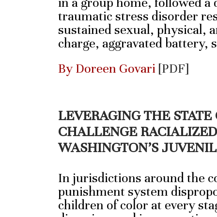
in a group home, followed a d
traumatic stress disorder re
sustained sexual, physical, 
charge, aggravated battery,
By Doreen Govari
[PDF]
LEVERAGING THE STATE
CHALLENGE RACIALIZED 
WASHINGTON’S JUVENIL
In jurisdictions around the c
punishment system dispropo
children of color at every sta