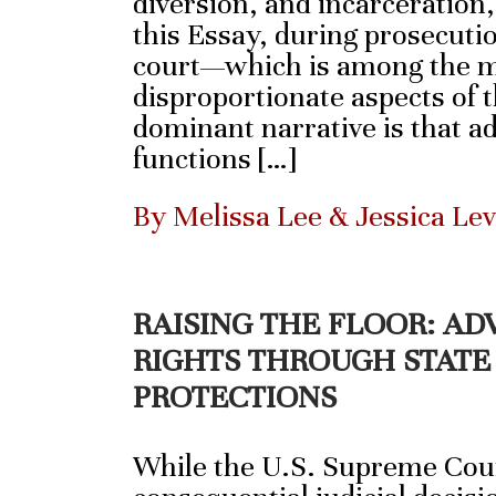
diversion, and incarceration
this Essay, during prosecutio
court—which is among the m
disproportionate aspects of 
dominant narrative is that a
functions […]
By Melissa Lee & Jessica Le
RAISING THE FLOOR: A
RIGHTS THROUGH STATE
PROTECTIONS
While the U.S. Supreme Cour