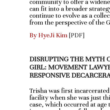
community to offer a widene
can fit into a broader strateg
continue to evolve as a collec
from the perspective of the 
By HyeJi Kim
[PDF]
DISRUPTING THE MYTH 
GIRL: MOVEMENT LAWYE
RESPONSIVE DECARCER
Trisha was first incarcerated
facility when she was just thi
case, which occurred at age 