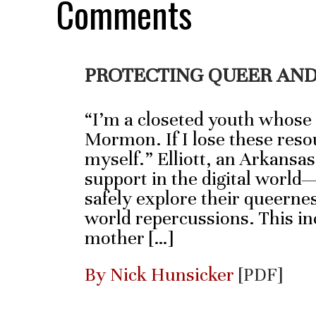
Comments
PROTECTING QUEER AND
“I’m a closeted youth whose
Mormon. If I lose these resou
myself.” Elliott, an Arkansas
support in the digital world
safely explore their queernes
world repercussions. This inc
mother […]
By Nick Hunsicker
[PDF]