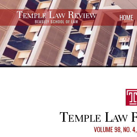
Temple Law Review
HOME
BEASLEY SCHOOL OF LAW
Temple Law R
VOLUME 98, NO. 