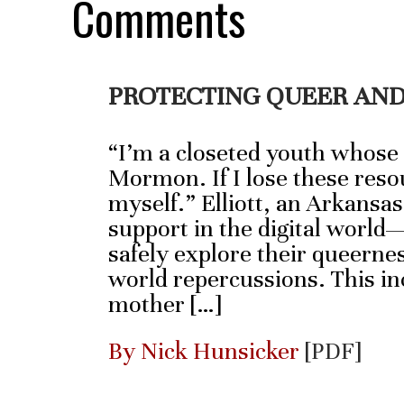
Comments
PROTECTING QUEER AND
“I’m a closeted youth whose
Mormon. If I lose these resou
myself.” Elliott, an Arkansas
support in the digital world
safely explore their queernes
world repercussions. This inc
mother […]
By Nick Hunsicker
[PDF]