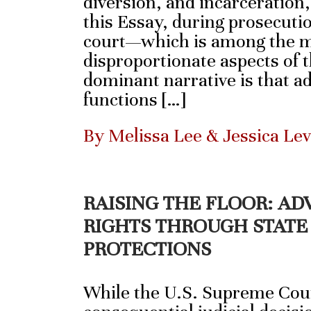
diversion, and incarceration
this Essay, during prosecutio
court—which is among the m
disproportionate aspects of 
dominant narrative is that a
functions […]
By Melissa Lee & Jessica Le
RAISING THE FLOOR: A
RIGHTS THROUGH STATE
PROTECTIONS
While the U.S. Supreme Cour