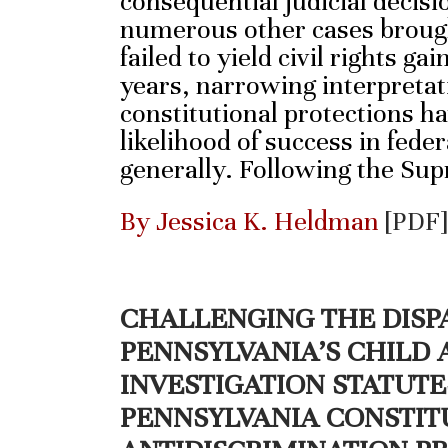
consequential judicial decisi
numerous other cases brough
failed to yield civil rights ga
years, narrowing interpreta
constitutional protections h
likelihood of success in federa
generally. Following the Su
By Jessica K. Heldman
[PDF]
CHALLENGING THE DISP
PENNSYLVANIA’S CHILD
INVESTIGATION STATUT
PENNSYLVANIA CONSTIT