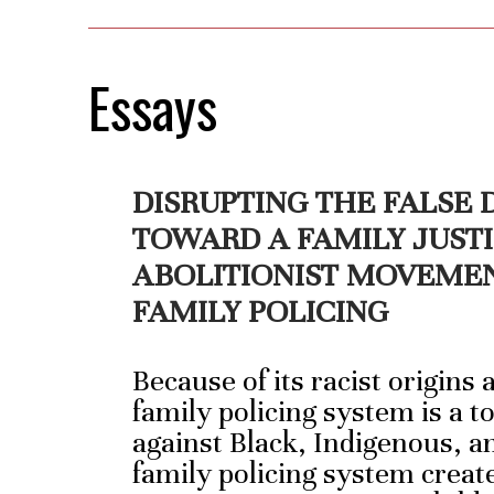
Essays
DISRUPTING THE FALSE
TOWARD A FAMILY JUST
ABOLITIONIST MOVEME
FAMILY POLICING
Because of its racist origins
family policing system is a t
against Black, Indigenous, a
family policing system creat