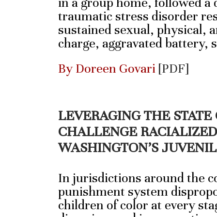
in a group home, followed a d
traumatic stress disorder re
sustained sexual, physical, 
charge, aggravated battery,
By Doreen Govari
[PDF]
LEVERAGING THE STATE
CHALLENGE RACIALIZED 
WASHINGTON’S JUVENIL
In jurisdictions around the c
punishment system dispropo
children of color at every sta