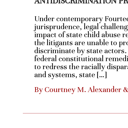
ANTIDISCRIMINATION P
Under contemporary Fourt
jurisprudence, legal challeng
impact of state child abuse re
the litigants are unable to pr
discriminate by state actors
federal constitutional remedi
to redress the racially dispa
and systems, state […]
By Courtney M. Alexander 