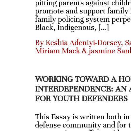
pitting parents against child
promote and support family i
family policing system perpe
Black, Indigenous, […]
By Keshia Adeniyi-Dorsey, Sa
Miriam Mack & jasmine San
WORKING TOWARD A HO
INTERDEPENDENCE: AN 
FOR YOUTH DEFENDERS
This Essay is written both in
defense community and for t