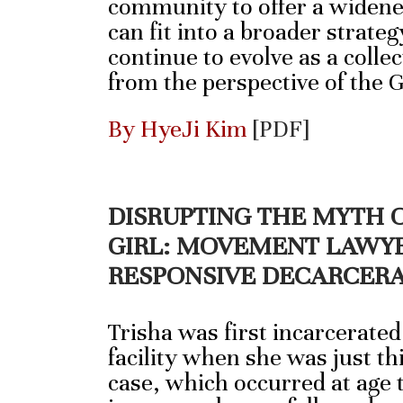
community to offer a widene
can fit into a broader strateg
continue to evolve as a collec
from the perspective of the 
By HyeJi Kim
[PDF]
DISRUPTING THE MYTH 
GIRL: MOVEMENT LAWYE
RESPONSIVE DECARCER
Trisha was first incarcerated
facility when she was just thi
case, which occurred at age 