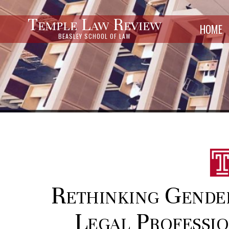
Temple Law Review
HOME
BEASLEY SCHOOL OF LAW
Rethinking Gender
Legal Professio