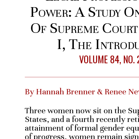
Power: A Study O
Of Supreme Court
I, The Introd
VOLUME 84, NO. 
By Hannah Brenner & Renee 
Three women now sit on the Sup
States, and a fourth recently ret
attainment of formal gender equ
of progress, women remain sign