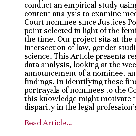
conduct an empirical study using
content analysis to examine me
Court nominee since Justices Po
point selected in light of the fe
the time. Our project sits at the
intersection of law, gender stud
science. This Article presents re
data analysis, looking at the we
announcement of a nominee, and
findings. In identifying these f
portrayals of nominees to the C
this knowledge might motivate t
disparity in the legal profession
Read Article…