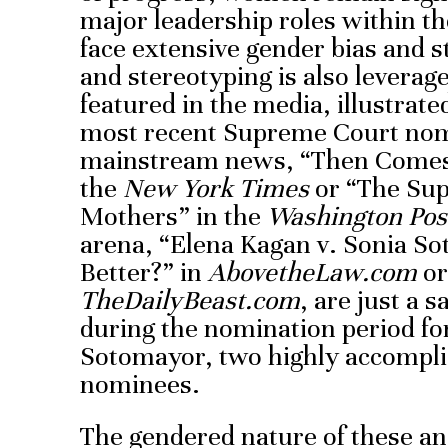
major leadership roles within th
face extensive gender bias and s
and stereotyping is also levera
featured in the media, illustrate
most recent Supreme Court nom
mainstream news, “Then Comes 
the
New York Times
or “The Su
Mothers” in the
Washington Pos
arena, “Elena Kagan v. Sonia S
Better?” in
AbovetheLaw.com
or
TheDailyBeast.com
, are just a 
during the nomination period fo
Sotomayor, two highly accomplis
nominees.
The gendered nature of these and