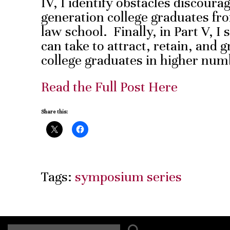
IV, I identify obstacles discourag
generation college graduates fr
law school. Finally, in Part V, 
can take to attract, retain, and 
college graduates in higher num
Read the Full Post Here
Share this:
Tags:
symposium series