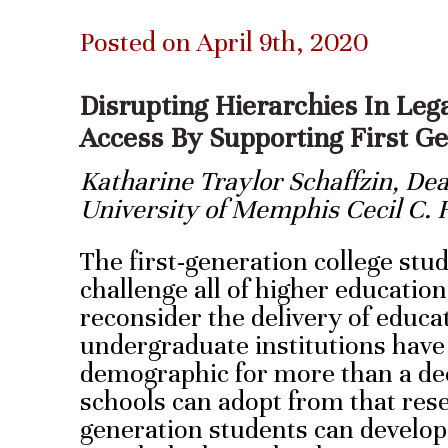
Posted on April 9th, 2020
Disrupting Hierarchies In Leg
Access By Supporting First G
Katharine Traylor Schaffzin, De
University of Memphis Cecil C.
The first-generation college stu
challenge all of higher education
reconsider the delivery of educa
undergraduate institutions have
demographic for more than a de
schools can adopt from that rese
generation students can develop