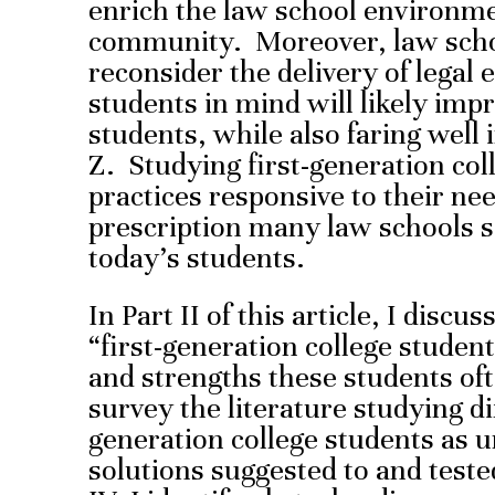
enrich the law school environme
community. Moreover, law schoo
reconsider the delivery of legal 
students in mind will likely imp
students, while also faring well 
Z. Studying first-generation col
practices responsive to their ne
prescription many law schools s
today’s students.
In Part II of this article, I discu
“first-generation college student
and strengths these students oft
survey the literature studying dif
generation college students as 
solutions suggested to and teste