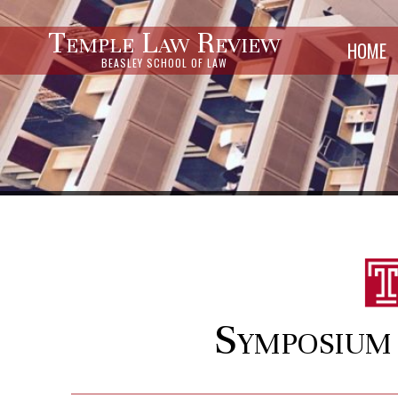
Temple Law Review
HOME
BEASLEY SCHOOL OF LAW
Symposium 