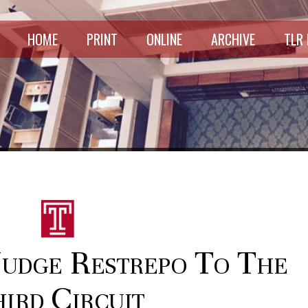
HOME
PRINT
ONLINE
ARCHIVE
TLR
Judge Restrepo To The
ird Circuit