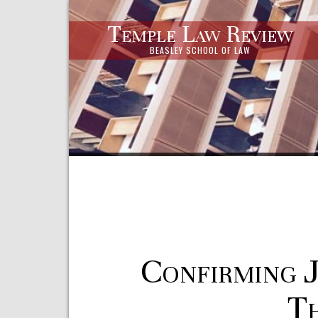
Temple Law Review
BEASLEY SCHOOL OF LAW
Confirming 
Th