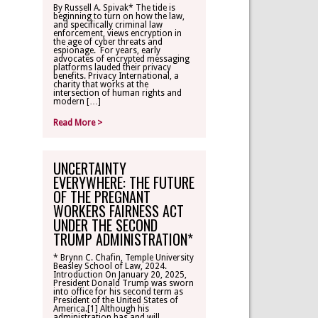
By Russell A. Spivak* The tide is
beginning to turn on how the law,
CONTACT
and specifically criminal law
enforcement, views encryption in
the age of cyber threats and
espionage. For years, early
TLR ALUMNI
advocates of encrypted messaging
platforms lauded their privacy
benefits. Privacy International, a
charity that works at the
MAKE A
intersection of human rights and
DONATION
modern […]
Read More >
UNCERTAINTY
EVERYWHERE: THE FUTURE
OF THE PREGNANT
WORKERS FAIRNESS ACT
UNDER THE SECOND
TRUMP ADMINISTRATION*
* Brynn C. Chafin, Temple University
Beasley School of Law, 2024.
Introduction On January 20, 2025,
President Donald Trump was sworn
into office for his second term as
President of the United States of
America.[1] Although his
administration has and will