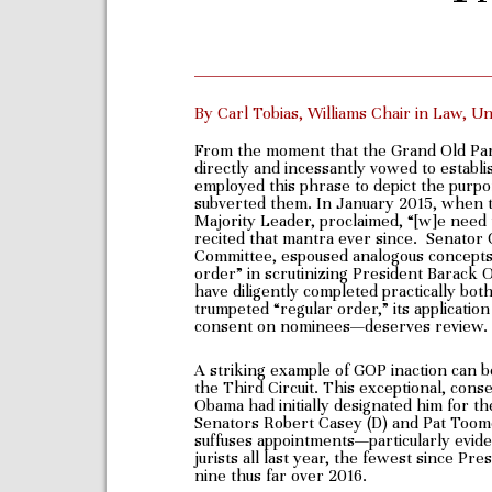
By Carl Tobias, Williams Chair in Law, U
From the moment that the Grand Old Pa
directly and incessantly vowed to estab
employed this phrase to depict the purpor
subverted them. In January 2015, when 
Majority Leader, proclaimed, “[w]e need to
recited that mantra ever since. Senator 
Committee, espoused analogous concepts. 
order” in scrutinizing President Barack
have diligently completed practically bo
trumpeted “regular order,” its application
consent on nominees—deserves review.
A striking example of GOP inaction can b
the Third Circuit. This exceptional, con
Obama had initially designated him for th
Senators Robert Casey (D) and Pat Toomey
suffuses appointments—particularly evid
jurists all last year, the fewest since 
nine thus far over 2016.