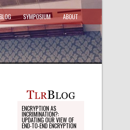
 BLOG
SYMPOSIUM
ABOUT
SCHEDULE
MASTHEAD
SYMPOSIUM
DIRECTORY
RECORDINGS
WRITE-ON
ABOUT THE
FREEDMAN
WRITE-ON
FELLOWSHIP
PERSONAL
STATEMENT
TRANSPORTATION
OHLBAUM PAPER
IN ADVOCACY
ENCRYPTION AS
INCRIMINATION?:
SUBMISSIONS
UPDATING OUR VIEW OF
END-TO-END ENCRYPTION
SUBSCRIPTIONS