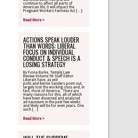
continue to affect all parts of
American life, it will impact the
Pregnant Workers Fairness Act […]
Read More >
ACTIONS SPEAK LOUDER
THAN WORDS: LIBERAL
FOCUS ON INDIVIDUAL
CONDUCT & SPEECH IS A
LOSING STRATEGY
By Fiona Burke, Temple Law
Review Volume 96 Staff Editor
Liberals have, as exit
polls and Bernie Sanders point out,
largely lost the working class and, in
fact, most of America. There are
many reasons for this, all of which
have been dissected and analyzed
ad nauseum in the past few weeks
and likely will be for even years. One
such […]
Read More >