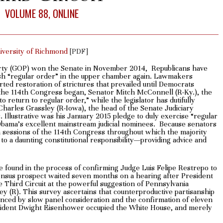
VOLUME 88, ONLINE
niversity of Richmond
[PDF]
rty (GOP) won the Senate in November 2014, Republicans have
lish “regular order” in the upper chamber again. Lawmakers
ted restoration of strictures that prevailed until Democrats
the 114th Congress began, Senator Mitch McConnell (R-Ky.), the
 return to regular order,” while the legislator has dutifully
Charles Grassley (R-Iowa), the head of the Senate Judiciary
Illustrative was his January 2015 pledge to duly exercise “regular
 Obama’s excellent mainstream judicial nominees. Because senators
th sessions of the 114th Congress throughout which the majority
 to a daunting constitutional responsibility—providing advice and
e found in the process of confirming Judge Luis Felipe Restrepo to
sensus prospect waited seven months on a hearing after President
e Third Circuit at the powerful suggestion of Pennsylvania
 (R). This survey ascertains that counterproductive partisanship
enced by slow panel consideration and the confirmation of eleven
President Dwight Eisenhower occupied the White House, and merely