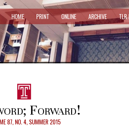
HOME
PRINT
ONLINE
ARCHIVE
TLR
ord; Forward!
ME 87, NO. 4, SUMMER 2015