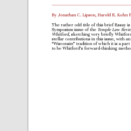
By Jonathan C. Lipson, Harold E. Kohn 
The rather odd title of this brief Essay i
Symposium issue of the
Temple Law Review
Whitford
, sketching very briefly Whitfor
stellar contributions in this issue, with
“Wisconsin” tradition of which it is a par
to be Whitford’s forward-thinking methodo