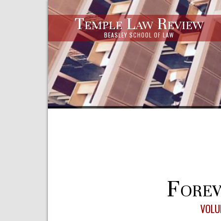
Temple Law Review
BEASLEY SCHOOL OF LAW
Forew
VOLU