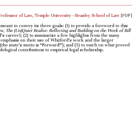
Professor of Law, Temple University—Beasley School of Law
[PDF]
s meant to convey its three goals: (1) to provide a foreword to this
, The (Un)Quiet Realist: Reflecting and Building on the Work of Bill
d’s career1; (2) to summarize a few highlights from the many
 an emphasis on their use of Whitford’s work and the larger
t (the state’s motto is “Forward!”); and (3) to touch on what proved
logical contributions to empirical legal scholarship.