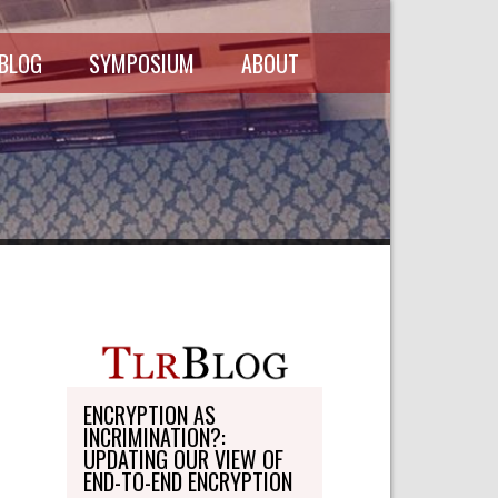
 BLOG
SYMPOSIUM
ABOUT
SCHEDULE
MASTHEAD
SYMPOSIUM
DIRECTORY
RECORDINGS
WRITE-ON
ABOUT THE
FREEDMAN
WRITE-ON
FELLOWSHIP
PERSONAL
STATEMENT
TRANSPORTATION
OHLBAUM PAPER
IN ADVOCACY
ENCRYPTION AS
INCRIMINATION?:
SUBMISSIONS
UPDATING OUR VIEW OF
END-TO-END ENCRYPTION
SUBSCRIPTIONS