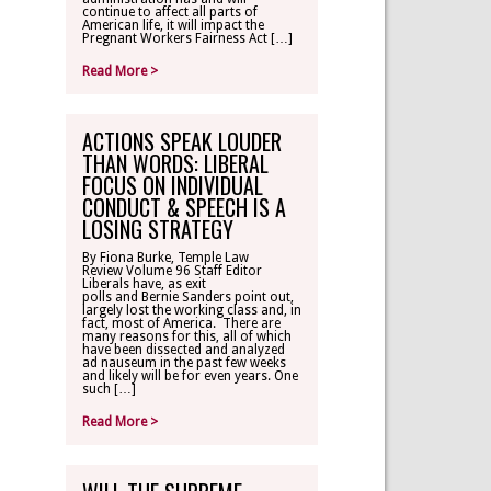
continue to affect all parts of
American life, it will impact the
Pregnant Workers Fairness Act […]
Read More >
ACTIONS SPEAK LOUDER
THAN WORDS: LIBERAL
FOCUS ON INDIVIDUAL
CONDUCT & SPEECH IS A
LOSING STRATEGY
By Fiona Burke, Temple Law
Review Volume 96 Staff Editor
Liberals have, as exit
polls and Bernie Sanders point out,
largely lost the working class and, in
fact, most of America. There are
many reasons for this, all of which
have been dissected and analyzed
ad nauseum in the past few weeks
and likely will be for even years. One
such […]
Read More >