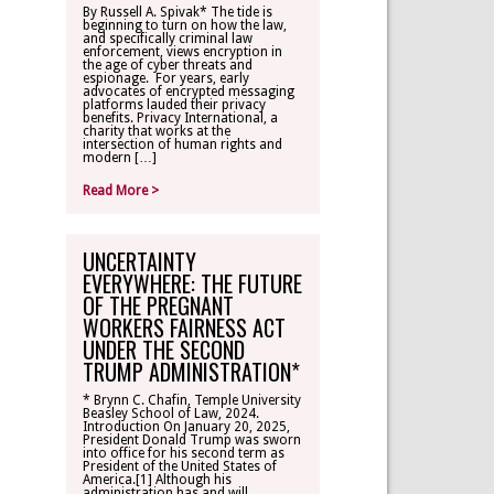
By Russell A. Spivak* The tide is
beginning to turn on how the law,
CONTACT
and specifically criminal law
enforcement, views encryption in
the age of cyber threats and
espionage. For years, early
TLR ALUMNI
advocates of encrypted messaging
platforms lauded their privacy
benefits. Privacy International, a
charity that works at the
MAKE A
intersection of human rights and
DONATION
modern […]
Read More >
UNCERTAINTY
EVERYWHERE: THE FUTURE
OF THE PREGNANT
WORKERS FAIRNESS ACT
UNDER THE SECOND
TRUMP ADMINISTRATION*
* Brynn C. Chafin, Temple University
Beasley School of Law, 2024.
Introduction On January 20, 2025,
President Donald Trump was sworn
into office for his second term as
President of the United States of
America.[1] Although his
administration has and will