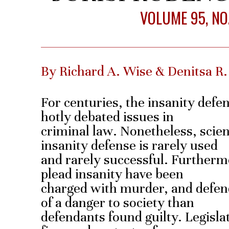
VOLUME 95, NO.
By Richard A. Wise & Denitsa R
For centuries, the insanity defe
hotly debated issues in
criminal law. Nonetheless, scien
insanity defense is rarely used
and rarely successful. Further
plead insanity have been
charged with murder, and defen
of a danger to society than
defendants found guilty. Legisla