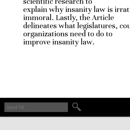
scientific research to
explain why insanity law is irrati
immoral. Lastly, the Article
delineates what legislatures, co
organizations need to do to
improve insanity law.