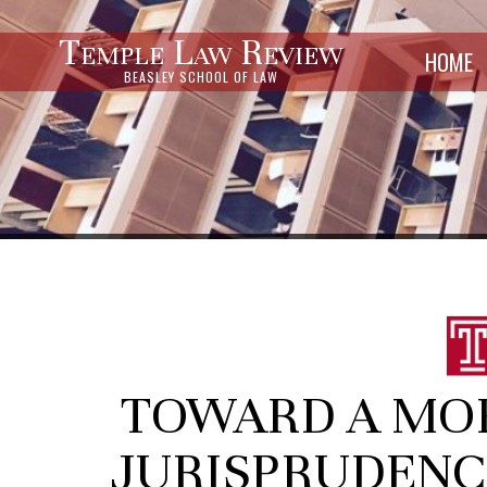
Temple Law Review
HOME
BEASLEY SCHOOL OF LAW
TOWARD A MOR
JURISPRUDENC