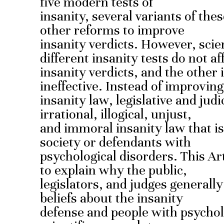
five modern tests of
insanity, several variants of the
other reforms to improve
insanity verdicts. However, scie
different insanity tests do not af
insanity verdicts, and the other 
ineffective. Instead of improving
insanity law, legislative and jud
irrational, illogical, unjust,
and immoral insanity law that is 
society or defendants with
psychological disorders. This Art
to explain why the public,
legislators, and judges generall
beliefs about the insanity
defense and people with psycholo