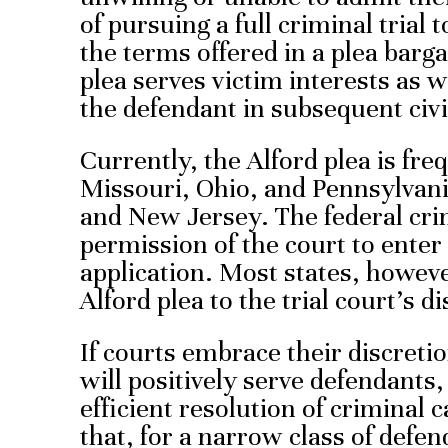
of pursuing a full criminal trial 
the terms offered in a plea barg
plea serves victim interests as w
the defendant in subsequent civil
Currently, the Alford plea is fre
Missouri, Ohio, and Pennsylvania
and New Jersey. The federal cri
permission of the court to enter
application. Most states, howeve
Alford plea to the trial court’s d
If courts embrace their discretio
will positively serve defendants,
efficient resolution of crimina
that, for a narrow class of defen