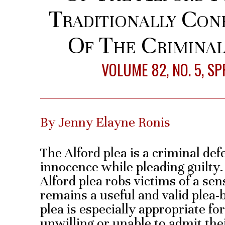
Traditionally Conf
Of The Criminal
VOLUME 82, NO. 5, S
By Jenny Elayne Ronis
The Alford plea is a criminal def
innocence while pleading guilty.
Alford plea robs victims of a sens
remains a useful and valid plea-
plea is especially appropriate f
unwilling or unable to admit thei