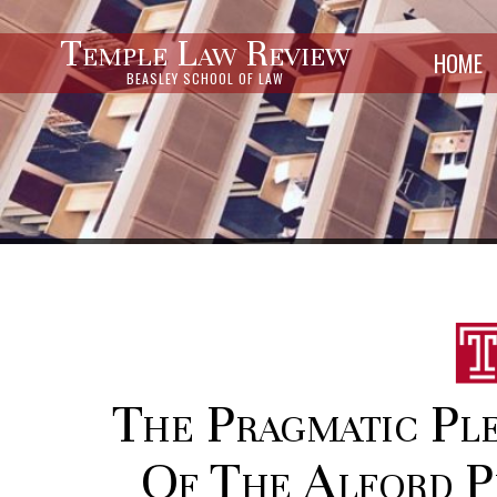
Temple Law Review
HOME
BEASLEY SCHOOL OF LAW
The Pragmatic Ple
Of The Alford P