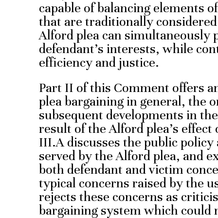
capable of balancing elements of
that are traditionally considere
Alford plea can simultaneously 
defendant’s interests, while con
efficiency and justice.
Part II of this Comment offers a
plea bargaining in general, the o
subsequent developments in the 
result of the Alford plea’s effect
III.A discusses the public policy
served by the Alford plea, and 
both defendant and victim conce
typical concerns raised by the us
rejects these concerns as critici
bargaining system which could n