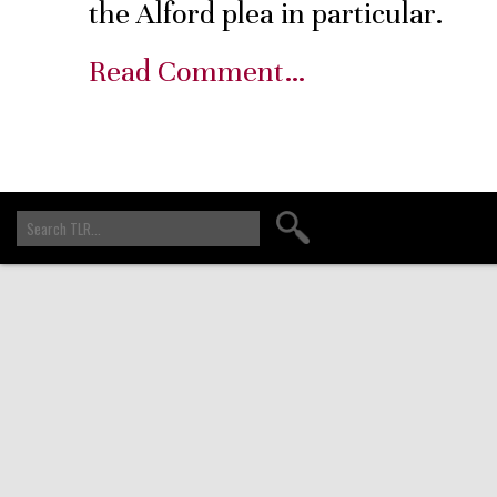
the Alford plea in particular.
Read Comment…