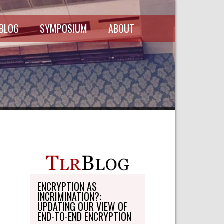
 BLOG
SYMPOSIUM
ABOUT
SCHEDULE
MASTHEAD
SYMPOSIUM
DIRECTORY
RECORDINGS
WRITE-ON
ABOUT THE
FREEDMAN
WRITE-ON
FELLOWSHIP
PERSONAL
STATEMENT
TRANSPORTATION
OHLBAUM PAPER
IN ADVOCACY
ENCRYPTION AS
INCRIMINATION?:
SUBMISSIONS
UPDATING OUR VIEW OF
END-TO-END ENCRYPTION
SUBSCRIPTIONS