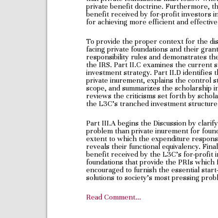
private benefit doctrine. Furthermore, t
benefit received by for-profit investors
for achieving more efficient and effective
To provide the proper context for the di
facing private foundations and their gran
responsibility rules and demonstrates the
the IRS. Part II.C examines the current s
investment strategy. Part II.D identifies
private inurement, explains the control s
scope, and summarizes the scholarship in 
reviews the criticisms set forth by schol
the L3C’s tranched investment structure
Part III.A begins the Discussion by clarif
problem than private inurement for found
extent to which the expenditure responsib
reveals their functional equivalency. Final
benefit received by the L3C’s for-profit 
foundations that provide the PRIs which fa
encouraged to furnish the essential start
solutions to society’s most pressing prob
Read Comment…