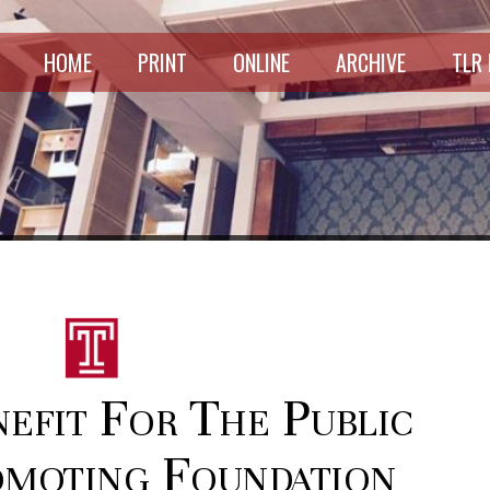
HOME
PRINT
ONLINE
ARCHIVE
TLR
nefit For The Public
moting Foundation