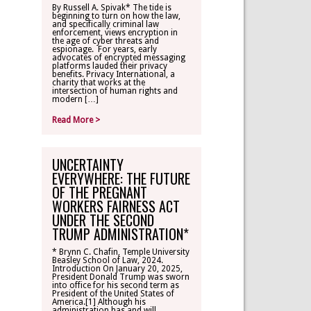
By Russell A. Spivak* The tide is
beginning to turn on how the law,
CONTACT
and specifically criminal law
enforcement, views encryption in
the age of cyber threats and
espionage. For years, early
TLR ALUMNI
advocates of encrypted messaging
platforms lauded their privacy
benefits. Privacy International, a
charity that works at the
MAKE A
intersection of human rights and
DONATION
modern […]
Read More >
UNCERTAINTY
EVERYWHERE: THE FUTURE
OF THE PREGNANT
WORKERS FAIRNESS ACT
UNDER THE SECOND
TRUMP ADMINISTRATION*
* Brynn C. Chafin, Temple University
Beasley School of Law, 2024.
Introduction On January 20, 2025,
President Donald Trump was sworn
into office for his second term as
President of the United States of
America.[1] Although his
administration has and will