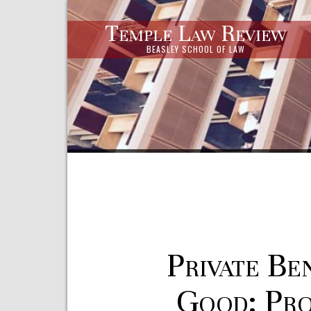
Temple Law Review
BEASLEY SCHOOL OF LAW
Private Be
Good: Pro