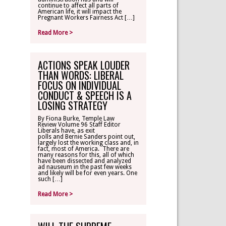
continue to affect all parts of
American life, it will impact the
Pregnant Workers Fairness Act […]
Read More >
ACTIONS SPEAK LOUDER
THAN WORDS: LIBERAL
FOCUS ON INDIVIDUAL
CONDUCT & SPEECH IS A
LOSING STRATEGY
By Fiona Burke, Temple Law
Review Volume 96 Staff Editor
Liberals have, as exit
polls and Bernie Sanders point out,
largely lost the working class and, in
fact, most of America. There are
many reasons for this, all of which
have been dissected and analyzed
ad nauseum in the past few weeks
and likely will be for even years. One
such […]
Read More >