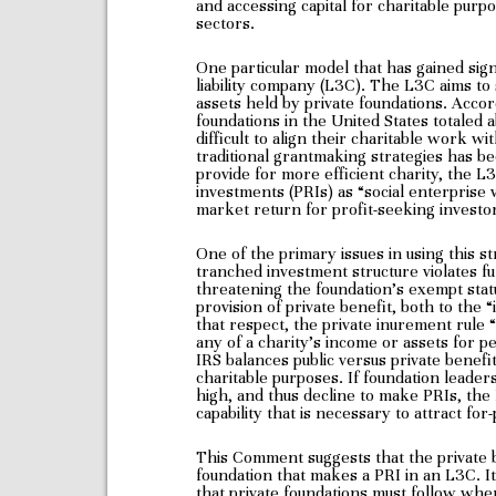
and accessing capital for charitable purp
sectors.
One particular model that has gained sign
liability company (L3C). The L3C aims to s
assets held by private foundations. Accor
foundations in the United States totaled a
difficult to align their charitable work wi
traditional grantmaking strategies has b
provide for more efficient charity, the L3
investments (PRIs) as “social enterprise v
market return for profit-seeking investors
One of the primary issues in using this st
tranched investment structure violates f
threatening the foundation’s exempt stat
provision of private benefit, both to the “
that respect, the private inurement rule 
any of a charity’s income or assets for pe
IRS balances public versus private benefi
charitable purposes. If foundation leader
high, and thus decline to make PRIs, the L
capability that is necessary to attract for-
This Comment suggests that the private b
foundation that makes a PRI in an L3C. I
that private foundations must follow when