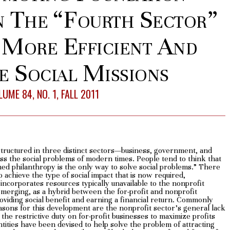
n The “Fourth Sector”
 More Efficient And
e Social Missions
UME 84, NO. 1, FALL 2011
s structured in three distinct sectors—business, government, and
ss the social problems of modern times. People tend to think that
ned philanthropy is the only way to solve social problems.” There
 achieve the type of social impact that is now required,
ncorporates resources typically unavailable to the nonprofit
 emerging, as a hybrid between the for-profit and nonprofit
roviding social benefit and earning a financial return. Commonly
easons for this development are the nonprofit sector’s general lack
d the restrictive duty on for-profit businesses to maximize profits
tities have been devised to help solve the problem of attracting