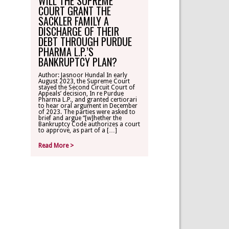
WILL THE SUPREME
COURT GRANT THE
SACKLER FAMILY A
DISCHARGE OF THEIR
DEBT THROUGH PURDUE
PHARMA L.P.’S
BANKRUPTCY PLAN?
Author: Jasnoor Hundal In early
August 2023, the Supreme Court
stayed the Second Circuit Court of
Appeals’ decision, In re Purdue
Pharma L.P., and granted certiorari
to hear oral argument in December
of 2023. The parties were asked to
brief and argue “[w]hether the
Bankruptcy Code authorizes a court
to approve, as part of a […]
Read More >