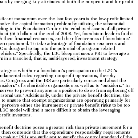
oses by merging key attributes of both the nonprofit and for-profit
ificant momentum over the last few years is the low-profit limited
olve the capital formation problem by utilizing the substantial
ding to the Foundation Center, the combined assets of all private
bout $565 billion at the end of 2008. Yet, foundation leaders find it
th their financial resources, and the effectiveness of foundations’
een questioned. To take advantage of foundation resources and
C is designed to tap into the potential of program-related
ehicles.” Specifically, the L3C blueprint uses a PRI to leverage a
 in a tranched, that is, multi-layered, investment strategy.
rategy is whether a foundation’s participation in the L3C’s
undamental rules regarding nonprofit operations, thereby
us. Congress and the IRS are particularly concerned about the
insiders” of a charitable organization as well as to “outsiders.” In
“serves to prevent anyone in a position to do so from siphoning off
rsonal use.” Additionally, under the private benefit doctrine, the
t to ensure that exempt organizations are operating primarily for
s perceive either the inurement or private benefit risks to be too
3C model will find it more difficult to obtain the leveraging
profit investors.
enefit doctrine poses a greater risk than private inurement for a
t then contends that the expenditure responsibility requirements
 making PRIs are sufficient to satisfy the control standard of the