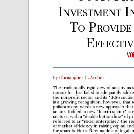
Investment I
To Provide
Effectiv
VOL
By Christopher C. Archer
The traditionally rigid view of society a
nonprofit—has failed to adequately addre
the nonprofit sector and its “IRS-sanctio
is a growing recognition, however, that to
philanthropy needs a new approach that i
sector. Indeed, a new “fourth sector” is
sectors, with a “double bottom line” of p
referred to as “social enterprise,” the r
of market efficiency in raising capital an
for shareholders. New models of legal en