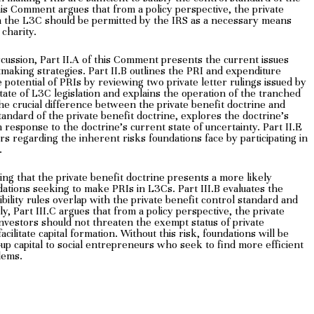
his Comment argues that from a policy perspective, the private
 in the L3C should be permitted by the IRS as a necessary means
 charity.
scussion, Part II.A of this Comment presents the current issues
tmaking strategies. Part II.B outlines the PRI and expenditure
 potential of PRIs by reviewing two private letter rulings issued by
tate of L3C legislation and explains the operation of the tranched
 the crucial difference between the private benefit doctrine and
tandard of the private benefit doctrine, explores the doctrine’s
response to the doctrine’s current state of uncertainty. Part II.E
ars regarding the inherent risks foundations face by participating in
.
ying that the private benefit doctrine presents a more likely
ations seeking to make PRIs in L3Cs. Part III.B evaluates the
ility rules overlap with the private benefit control standard and
ly, Part III.C argues that from a policy perspective, the private
investors should not threaten the exempt status of private
cilitate capital formation. Without this risk, foundations will be
-up capital to social entrepreneurs who seek to find more efficient
lems.