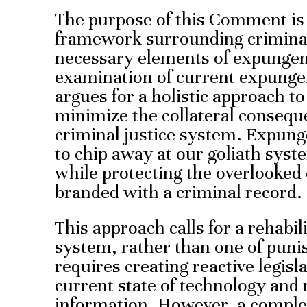
The purpose of this Comment is 
framework surrounding criminal 
necessary elements of expunge
examination of current expung
argues for a holistic approach 
minimize the collateral consequ
criminal justice system. Expung
to chip away at our goliath syst
while protecting the overlooked 
branded with a criminal record.
This approach calls for a rehabili
system, rather than one of punis
requires creating reactive legisl
current state of technology and 
information. However, a complet