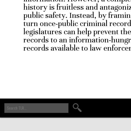
history is fruitless and antagoni
public safety. Instead, by frami
turn once-public criminal record
legislatures can help prevent t
records to an information-hungr
records available to law enforc