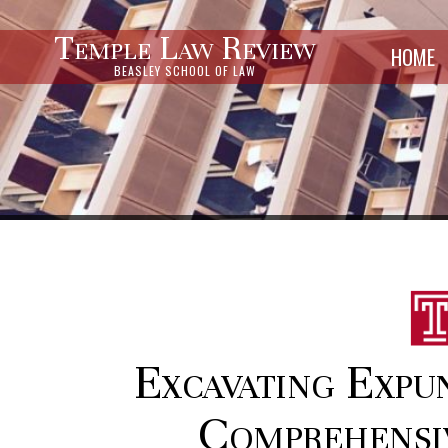
Temple Law Review
HOME
BEASLEY SCHOOL OF LAW
Excavating Expu
Comprehensi