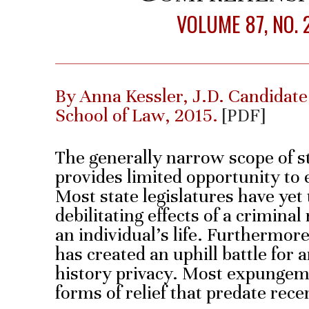
VOLUME 87, NO. 
By Anna Kessler, J.D. Candidate
School of Law, 2015.
[PDF]
The generally narrow scope of 
provides limited opportunity to 
Most state legislatures have yet 
debilitating effects of a criminal
an individual’s life. Furthermo
has created an uphill battle for 
history privacy. Most expungeme
forms of relief that predate rec