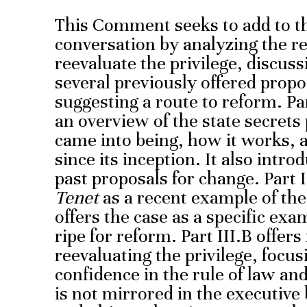
This Comment seeks to add to the
conversation by analyzing the 
reevaluate the privilege, discuss
several previously offered propo
suggesting a route to reform. Pa
an overview of the state secrets 
came into being, how it works, 
since its inception. It also int
past proposals for change. Part 
Tenet
as a recent example of the
offers the case as a specific exa
ripe for reform. Part III.B offer
reevaluating the privilege, focu
confidence in the rule of law and 
is not mirrored in the executive 