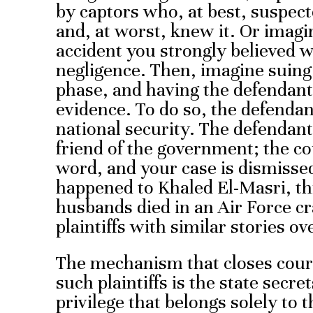
by captors who, at best, suspec
and, at worst, knew it. Or imagi
accident you strongly believed 
negligence. Then, imagine suing
phase, and having the defendant
evidence. To do so, the defend
national security. The defendant
friend of the government; the co
word, and your case is dismissed
happened to Khaled El-Masri, t
husbands died in an Air Force c
plaintiffs with similar stories ov
The mechanism that closes court
such plaintiffs is the state secre
privilege that belongs solely to 