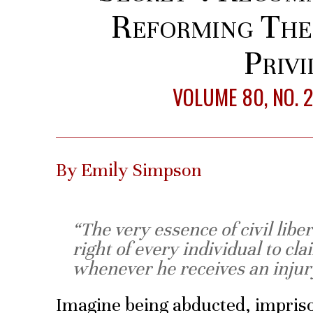
Reforming The 
Privi
VOLUME 80, NO. 
By Emily Simpson
“The very essence of civil liber
right of every individual to cla
whenever he receives an injur
Imagine being abducted, impris