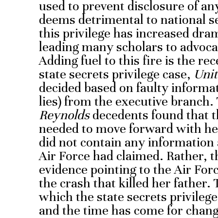
used to prevent disclosure of an
deems detrimental to national se
this privilege has increased dra
leading many scholars to advocat
Adding fuel to this fire is the r
state secrets privilege case,
Unit
decided based on faulty informa
lies) from the executive branch.
Reynolds
decedents found that 
needed to move forward with her
did not contain any information 
Air Force had claimed. Rather, 
evidence pointing to the Air Forc
the crash that killed her father.
which the state secrets privilege
and the time has come for chang