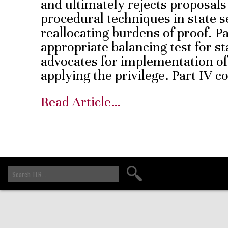
and ultimately rejects proposals
procedural techniques in state s
reallocating burdens of proof. Pa
appropriate balancing test for st
advocates for implementation o
applying the privilege. Part IV
Read Article…