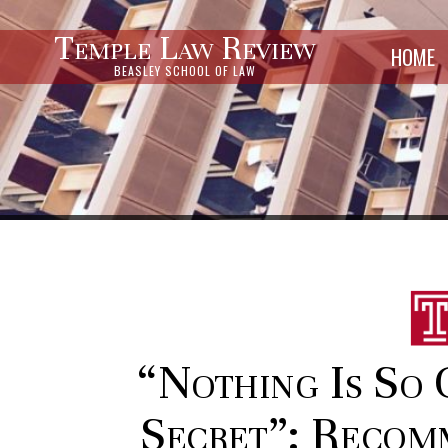
Temple Law Review
HOME
BEASLEY SCHOOL OF LAW
“Nothing Is So 
Secret”: Recom