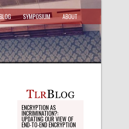
 BLOG
SYMPOSIUM
ABOUT
SCHEDULE
MASTHEAD
SYMPOSIUM
DIRECTORY
RECORDINGS
WRITE-ON
ABOUT THE
FREEDMAN
WRITE-ON
FELLOWSHIP
PERSONAL
STATEMENT
TRANSPORTATION
OHLBAUM PAPER
IN ADVOCACY
ENCRYPTION AS
INCRIMINATION?:
SUBMISSIONS
UPDATING OUR VIEW OF
END-TO-END ENCRYPTION
SUBSCRIPTIONS