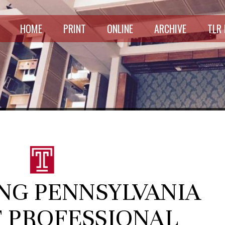
HOME
PRINT
ONLINE
ARCHIVE
TLR
NG PENNSYLVANIA
F PROFESSIONAL