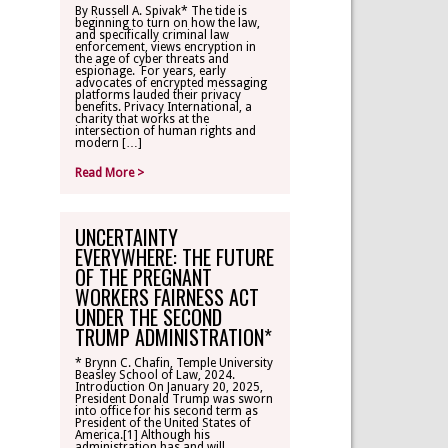
By Russell A. Spivak* The tide is
beginning to turn on how the law,
CONTACT
and specifically criminal law
enforcement, views encryption in
the age of cyber threats and
espionage. For years, early
TLR ALUMNI
advocates of encrypted messaging
platforms lauded their privacy
benefits. Privacy International, a
charity that works at the
MAKE A
intersection of human rights and
DONATION
modern […]
Read More >
UNCERTAINTY
EVERYWHERE: THE FUTURE
OF THE PREGNANT
WORKERS FAIRNESS ACT
UNDER THE SECOND
TRUMP ADMINISTRATION*
* Brynn C. Chafin, Temple University
Beasley School of Law, 2024.
Introduction On January 20, 2025,
President Donald Trump was sworn
into office for his second term as
President of the United States of
America.[1] Although his
administration has and will