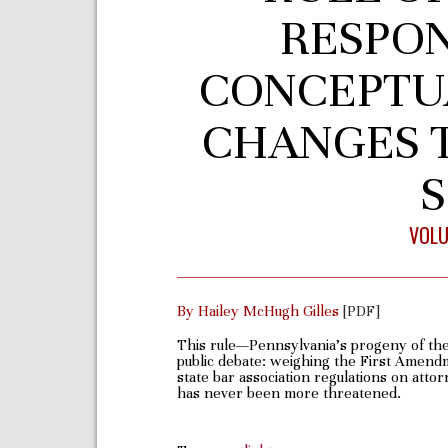
RESPONS
CONCEPTU
CHANGES T
S
VOLU
By Hailey McHugh Gilles
[PDF]
This rule—Pennsylvania’s progeny of the
public debate: weighing the First Amendme
state bar association regulations on attor
has never been more threatened.