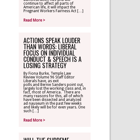
continue to affect all parts of
American life, it will impact the
Pregnant Workers Fairness Act […]
Read More >
ACTIONS SPEAK LOUDER
THAN WORDS: LIBERAL
FOCUS ON INDIVIDUAL
CONDUCT & SPEECH IS A
LOSING STRATEGY
By Fiona Burke, Temple Law
Review Volume 96 Staff Editor
Liberals have, as exit
polls and Bernie Sanders point out,
largely lost the working class and, in
fact, most of America. There are
many reasons for this, all of which
have been dissected and analyzed
ad nauseum in the past few weeks
and likely will be for even years. One
such […]
Read More >