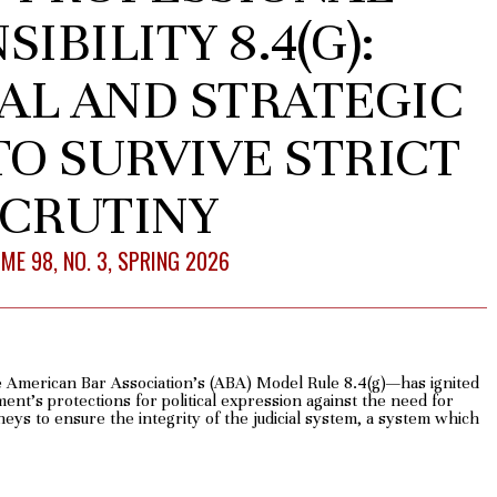
IBILITY 8.4(G):
AL AND STRATEGIC
O SURVIVE STRICT
CRUTINY
ME 98, NO. 3, SPRING 2026
 American Bar Association’s (ABA) Model Rule 8.4(g)—has ignited
nt’s protections for political expression against the need for
neys to ensure the integrity of the judicial system, a system which