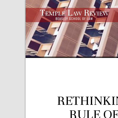
Temple Law Review
BEASLEY SCHOOL OF LAW
RETHINKI
RULE O