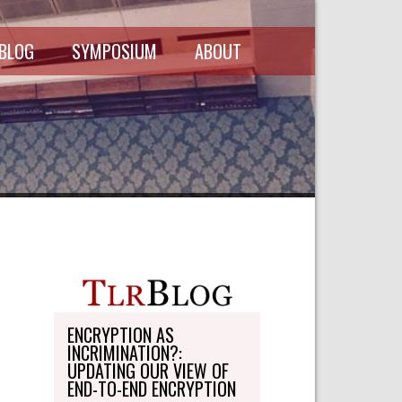
 BLOG
SYMPOSIUM
ABOUT
SCHEDULE
MASTHEAD
SYMPOSIUM
DIRECTORY
RECORDINGS
WRITE-ON
ABOUT THE
FREEDMAN
WRITE-ON
FELLOWSHIP
PERSONAL
STATEMENT
TRANSPORTATION
OHLBAUM PAPER
IN ADVOCACY
ENCRYPTION AS
INCRIMINATION?:
SUBMISSIONS
UPDATING OUR VIEW OF
END-TO-END ENCRYPTION
SUBSCRIPTIONS