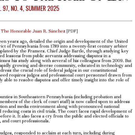
. 97, NO. 4, SUMMER 2025
 The Honorable Juan R. Sánchez
[PDF]
teen years ago, detailed the origin and development of the United
rict of Pennsylvania from 1789 into a twenty-first century arbiter
emplated by the Framers. Chief Judge Bartle, through studying key
ed lessons from public servants addressing disputes in a
inues his study along with several of his colleagues from 2009. But
apidly growing and diverse community, educated in technology and
ress the crucial role of federal judges in our constitutional
need requires judges and professional court personnel drawn from
 able to resolve disputes and offer timely insight into the role of
ounties in Southeastern Pennsylvania (including probation and
 members of the clerk of court staff) is now called upon to address
lation and media environment along with pronounced national
reducing costs in civil trials. The court faces rapid development of
ore it. It also faces a cry from the public and elected officials to
, and court professionals.
 judges, responded to acclaim at each turn, including during