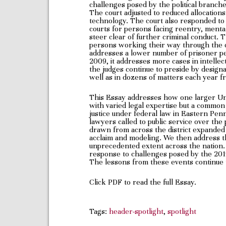
challenges posed by the political branch
The court adjusted to reduced allocations
technology. The court also responded to 
courts for persons facing reentry, mental
steer clear of further criminal conduct. T
persons working their way through the cr
addresses a lower number of prisoner peti
2009, it addresses more cases in intellect
the judges continue to preside by designa
well as in dozens of matters each year f
This Essay addresses how one larger Unit
with varied legal expertise but a commo
justice under federal law in Eastern Penn
lawyers called to public service over the
drawn from across the district expanded a
acclaim and modeling. We then address the
unprecedented extent across the nation. W
response to challenges posed by the 2
The lessons from these events continue 
Click PDF to read the full Essay.
Tags:
header-spotlight
,
spotlight