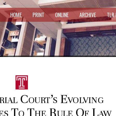
HOME
PRINT
ONLINE
ARCHIVE
TLR
rial Court’s Evolving
ies To The Rule Of Law