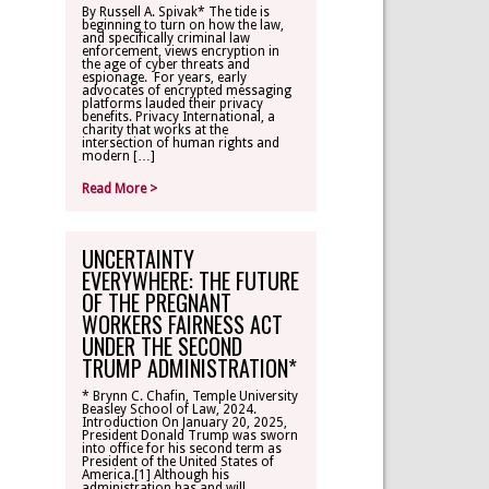
By Russell A. Spivak* The tide is
beginning to turn on how the law,
CONTACT
and specifically criminal law
enforcement, views encryption in
the age of cyber threats and
espionage. For years, early
TLR ALUMNI
advocates of encrypted messaging
platforms lauded their privacy
benefits. Privacy International, a
charity that works at the
MAKE A
intersection of human rights and
DONATION
modern […]
Read More >
UNCERTAINTY
EVERYWHERE: THE FUTURE
OF THE PREGNANT
WORKERS FAIRNESS ACT
UNDER THE SECOND
TRUMP ADMINISTRATION*
* Brynn C. Chafin, Temple University
Beasley School of Law, 2024.
Introduction On January 20, 2025,
President Donald Trump was sworn
into office for his second term as
President of the United States of
America.[1] Although his
administration has and will