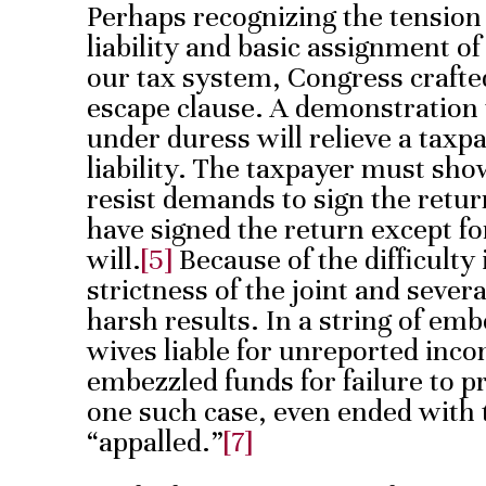
Perhaps recognizing the tension
liability and basic assignment of
our tax system, Congress crafted 
escape clause. A demonstration 
under duress will relieve a taxp
liability. The taxpayer must sho
resist demands to sign the retur
have signed the return except fo
will.
[5]
Because of the difficulty
strictness of the joint and severa
harsh results. In a string of em
wives liable for unreported inc
embezzled funds for failure to p
one such case, even ended with 
“appalled.”
[7]