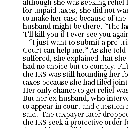
although she was seeking relief f
for unpaid taxes, she did not wa
to make her case because of the p
husband might be there. “The la
‘I’ll kill you if I ever see you ag
—“I just want to submit a pre-
Court can help me.” As she told
suffered, she explained that sh
had no choice but to comply. Fif
the IRS was still hounding her fo
taxes because she had filed join
Her only chance to get relief was
But her ex-husband, who interve
to appear in court and question h
said. The taxpayer later dropped
the IRS seek a protective order 