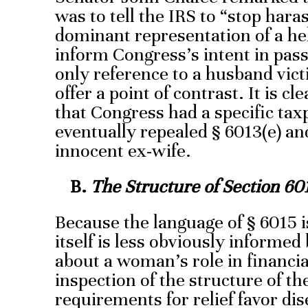
was to tell the IRS to “stop ha
dominant representation of a h
inform Congress’s intent in pass
only reference to a husband vict
offer a point of contrast. It is cl
that Congress had a specific tax
eventually repealed § 6013(e) an
innocent ex-wife.
B.
The Structure of Section 60
Because the language of § 6015 i
itself is less obviously informe
about a woman’s role in financia
inspection of the structure of th
requirements for relief favor di