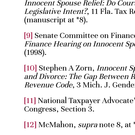
Innocent Spouse Relief: Do Cou
Legislative Intent?
, 11 Fla. Tax 
(manuscript at *8).
[9]
Senate Committee on Financ
Finance Hearing on Innocent Sp
(1998).
[10]
Stephen A Zorn,
Innocent 
and Divorce: The Gap Between Re
Revenue Code
, 3 Mich. J. Gende
[11]
National Taxpayer Advocate’
Congress, Section 3.
[12]
McMahon,
supra
note 8, at 