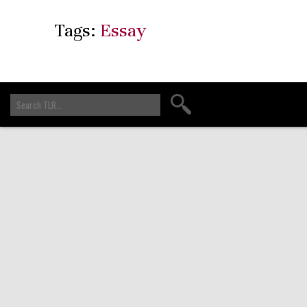
Tags:
Essay