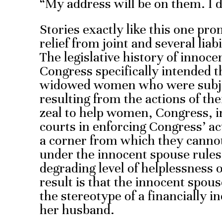
“My address will be on them. I 
Stories exactly like this one p
relief from joint and several liab
The legislative history of innoce
Congress specifically intended th
widowed women who were subjec
resulting from the actions of th
zeal to help women, Congress, in
courts in enforcing Congress’ a
a corner from which they cannot 
under the innocent spouse rule
degrading level of helplessness o
result is that the innocent spou
the stereotype of a financially i
her husband.