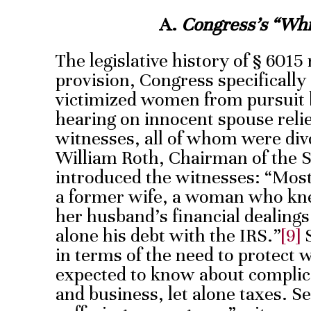
A.
Congress’s “Whi
The legislative history of § 6015 
provision, Congress specifically
victimized women from pursuit b
hearing on innocent spouse reli
witnesses, all of whom were di
William Roth, Chairman of the 
introduced the witnesses: “Most
a former wife, a woman who knew
her husband’s financial dealings
alone his debt with the IRS.”
[9]
S
in terms of the need to protec
expected to know about complic
and business, let alone taxes. S