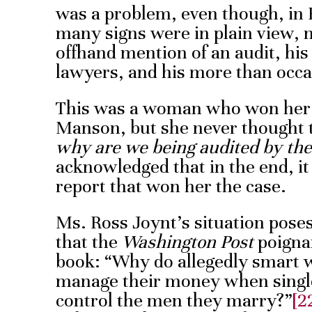
was a problem, even though, in H
many signs were in plain view, n
offhand mention of an audit, hi
lawyers, and his more than occas
This was a woman who won her
Manson, but she never thought 
why are we being audited by the
acknowledged that in the end, i
report that won her the case.
Ms. Ross Joynt’s situation poses
that the
Washington Post
poignan
book: “Why do allegedly smart
manage their money when single 
control the men they marry?”
[2