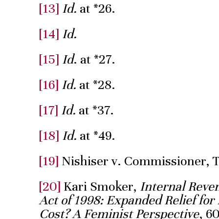
[13]
Id.
at *26.
[14]
Id.
[15]
Id
. at *27.
[16]
Id.
at *28.
[17]
Id.
at *37.
[18]
Id.
at *49.
[19]
Nishiser v. Commissioner, 
[20]
Kari Smoker,
Internal Reve
Act of 1998: Expanded Relief f
Cost? A Feminist Perspective
, 6