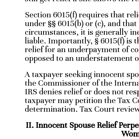
Section 6015(f) requires that rel
under §§ 6015(b) or (c), and that i
circumstances, it is generally in
liable. Importantly, § 6015(f) is 
relief for an underpayment of co
opposed to an understatement of
A taxpayer seeking innocent spou
the Commissioner of the Intern
IRS denies relief or does not re
taxpayer may petition the Tax Co
determination. Tax Court revie
II. Innocent Spouse Relief Perpe
Wom