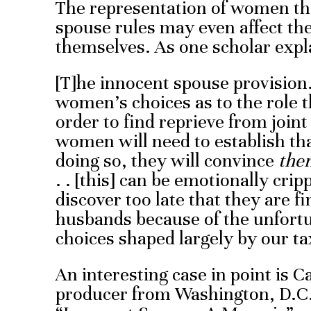
The representation of women tha
spouse rules may even affect t
themselves. As one scholar expl
[T]he innocent spouse provision.
women’s choices as to the role th
order to find reprieve from joint
women will need to establish th
doing so, they will convince
the
. . [this] can be emotionally c
discover too late that they are f
husbands because of the unfort
choices shaped largely by our ta
An interesting case in point is C
producer from Washington, D.C