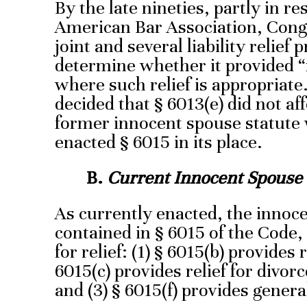
By the late nineties, partly in r
American Bar Association, Cong
joint and several liability relief 
determine whether it provided “m
where such relief is appropriate
decided that § 6013(e) did not af
former innocent spouse statute
enacted § 6015 in its place.
B.
Current Innocent Spouse
As currently enacted, the innoc
contained in § 6015 of the Code
for relief: (1) § 6015(b) provides re
6015(c) provides relief for divor
and (3) § 6015(f) provides general