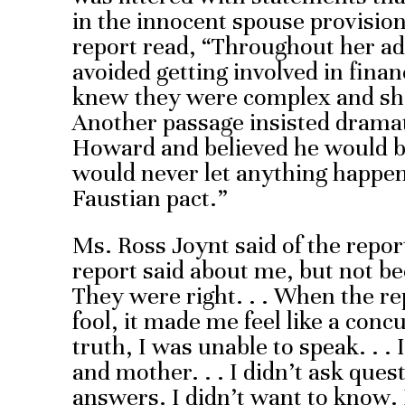
in the innocent spouse provisio
report read, “Throughout her adul
avoided getting involved in fina
knew they were complex and sh
Another passage insisted dramatic
Howard and believed he would be
would never let anything happen
Faustian pact.”
Ms. Ross Joynt said of the report
report said about me, but not b
They were right. . . When the re
fool, it made me feel like a concu
truth, I was unable to speak. . 
and mother. . . I didn’t ask quest
answers. I didn’t want to know. 