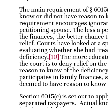
The main requirement of § 6015(b
know or did not have reason to k
requirement encourages ignoranc
petitioning spouse. The less a 
the finances, the better chance 
relief. Courts have looked at a s
evaluating whether she had “rea
deficiency.
[10]
The more educated
the court is to deny relief on t
reason to know of the deficiency
participates in family finances, 
deemed to have reason to know o
Section 6015(c) is set out to appl
separated taxpayers. Actual kno