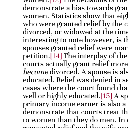
demonstrate a bias towards gran
women. Statistics show that eig
who were granted relief by the 
divorced, or widowed at the time 
interesting to note however, is t
spouses granted relief were marri
petition.
[14]
The interplay of the
courts actually grant relief mor
become
divorced. A spouse is als
educated. Relief was denied in s
cases where the court found tha
well or highly educated.
[15]
A sp
primary income earner is also a 
demonstrate that courts treat thi
to women than they do men. In
requested relief and the wife wa