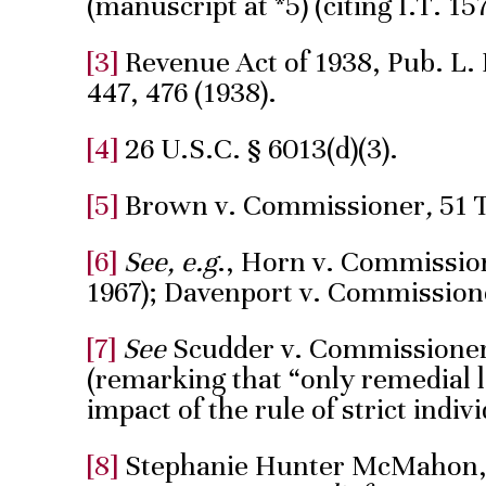
(manuscript at *5) (citing I.T. 157
[3]
Revenue Act of 1938, Pub. L. N
447, 476 (1938).
[4]
26 U.S.C. § 6013(d)(3).
[5]
Brown v. Commissioner
,
51 
[6]
See, e.g
., Horn v. Commission
1967); Davenport v. Commissioner
[7]
See
Scudder v. Commissioner, 
(remarking that “only remedial l
impact of the rule of strict indivi
[8]
Stephanie Hunter McMahon