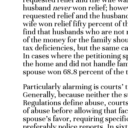
husband
never
won relief; howev
requested relief and the husban
wife won relief fifty percent of t
find that husbands who are not 
of the money for the family shoul
tax deficiencies, but the same 
In cases where the petitioning 
the home and did not handle fami
spouse won 68.8 percent of the 
Particularly alarming is courts’ 
Generally, because neither the s
Regulations define abuse, courts
of abuse before allowing that fac
spouse’s favor, requiring specifi
preferably police reports. In si