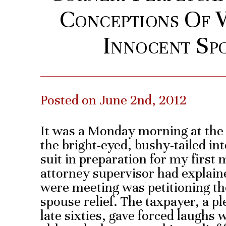
Conceptions Of
Innocent Spo
Posted on June 2nd, 2012
It was a Monday morning at the I
the bright-eyed, bushy-tailed in
suit in preparation for my first
attorney supervisor had explain
were meeting was petitioning th
spouse relief. The taxpayer, a p
late sixties, gave forced laughs