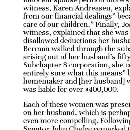
witness, Karen Andreasen, expl
from our financial dealings” be
care of our children.” Finally, 
witness, explained that she was 
disallowed deductions her husb
Berman walked through the subs
arising out of her husband’s fif
Subchapter S corporation, she c
entirely sure what this means” 
homemaker and [her husband] w
was liable for over $400,000.
Each of these women was prese
on her husband, which is perhap
even more compelling. Following
Senator John Chafee remarked th