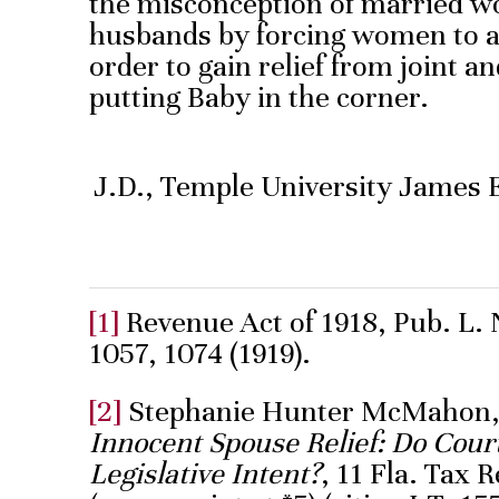
the misconception of married w
husbands by forcing women to a
order to gain relief from joint and
putting Baby in the corner.
J.D., Temple University James 
[1]
Revenue Act of 1918, Pub. L. N
1057, 1074 (1919).
[2]
Stephanie Hunter McMahon
Innocent Spouse Relief: Do Cou
Legislative Intent?
, 11 Fla. Tax 