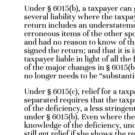
Under § 6015(b), a taxpayer can g
several liability where the taxpa
return includes an understatemen
erroneous items of the other sp
and had no reason to know of t
signed the return; and that it is 
taxpayer liable in light of all t
of the major changes in § 6015(b
no longer needs to be “substanti
Under § 6015(c), relief for a tax
separated requires that the tax
of the deficiency, a less stringe
under § 6015(b). Even where the
knowledge of the deficiency, und
still get relief if she shows the 