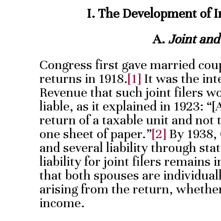
I. The Development of I
A.
Joint and
Congress first gave married coupl
returns in 1918.
[1]
It was the int
Revenue that such joint filers wo
liable, as it explained in 1923: “[
return of a taxable unit and not
one sheet of paper.”
[2]
By 1938, 
and several liability through sta
liability for joint filers remains i
that both spouses are individuall
arising from the return, whethe
income.