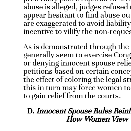
abuse is alleged, judges refused 
appear hesitant to find abuse out
are exaggerated to avoid liabilit
incentive to vilify the non-reque
As is demonstrated through the c
generally seem to exercise Cong
or denying innocent spouse relief
petitions based on certain conc
the effect of coloring the legal 
this in turn may force women to 
to gain relief from the courts.
D.
Innocent Spouse Rules Reinf
How Women Vie