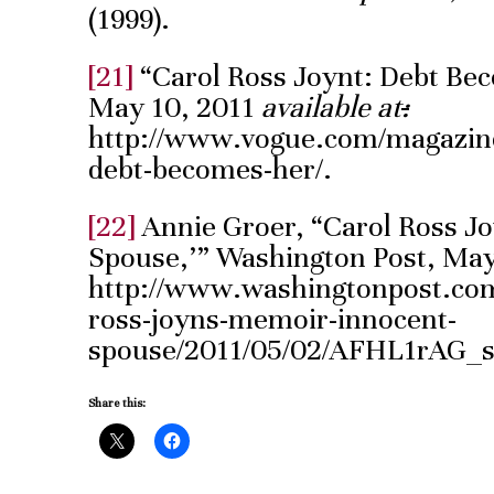
(1999).
[21]
“Carol Ross Joynt: Debt Be
May 10, 2011
available at
:
http://www.vogue.com/magazine/
debt-becomes-her/.
[22]
Annie Groer, “Carol Ross J
Spouse,’” Washington Post, May
http://www.washingtonpost.com
ross-joyns-memoir-innocent-
spouse/2011/05/02/AFHL1rAG_s
Share this: