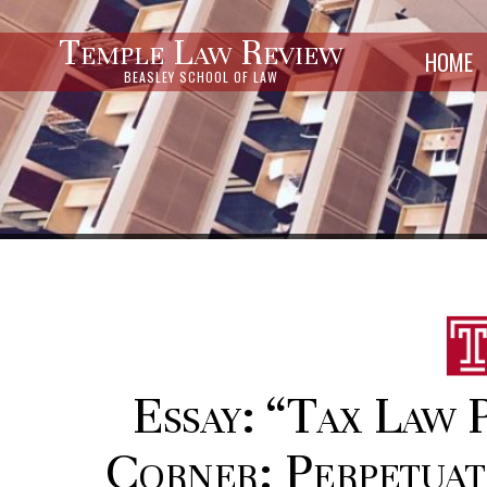
Temple Law Review
HOME
BEASLEY SCHOOL OF LAW
Essay: “Tax Law 
Corner: Perpetuat