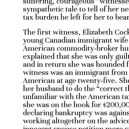
suffering, courageous” witness
sympathetic tale to tell of her 
tax burden he left for her to bear
The first witness, Elizabeth Cock
young Canadian immigrant wife
American commodity-broker hus
explained that she was only guil
and in return she was hounded 
witness was an immigrant from
American at age twenty-five. She
her husband to do the “correct 
unfamiliar with the American ta
she was on the hook for $200,00
declaring bankruptcy was agains
working altogether on the advic
innocent spouse petition more s