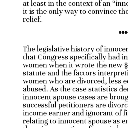
at least in the context of an “i
it is the only way to convince th
relief.
***
The legislative history of innoc
that Congress specifically had i
women when it wrote the new § 
statute and the factors interpreti
women who are divorced, less e
abused. As the case statistics d
innocent spouse cases are brou
successful petitioners are divor
income earner and ignorant of fi
relating to innocent spouse as 