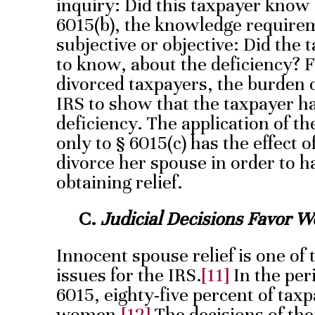
inquiry: Did this taxpayer know
6015(b), the knowledge requirem
subjective or objective: Did the
to know, about the deficiency? F
divorced taxpayers, the burden of
IRS to show that the taxpayer h
deficiency. The application of t
only to § 6015(c) has the effect 
divorce her spouse in order to h
obtaining relief.
C.
Judicial Decisions Favor W
Innocent spouse relief is one of 
issues for the IRS.
[11]
In the per
6015, eighty-five percent of tax
women.
[12]
The decisions of the