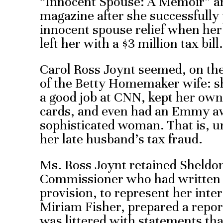
“Innocent Spouse: A Memoir” an
magazine after she successfully 
innocent spouse relief when he
left her with a $3 million tax bill.
Carol Ross Joynt seemed, on the 
of the Betty Homemaker wife: s
a good job at CNN, kept her own
cards, and even had an Emmy a
sophisticated woman. That is, un
her late husband’s tax fraud.
Ms. Ross Joynt retained Sheldo
Commissioner who had written 
provision, to represent her inte
Miriam Fisher, prepared a repor
was littered with statements tha