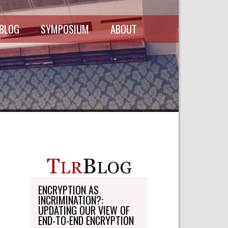
 BLOG
SYMPOSIUM
ABOUT
SCHEDULE
MASTHEAD
SYMPOSIUM
DIRECTORY
RECORDINGS
WRITE-ON
ABOUT THE
FREEDMAN
WRITE-ON
FELLOWSHIP
PERSONAL
STATEMENT
TRANSPORTATION
OHLBAUM PAPER
IN ADVOCACY
ENCRYPTION AS
INCRIMINATION?:
SUBMISSIONS
UPDATING OUR VIEW OF
END-TO-END ENCRYPTION
SUBSCRIPTIONS