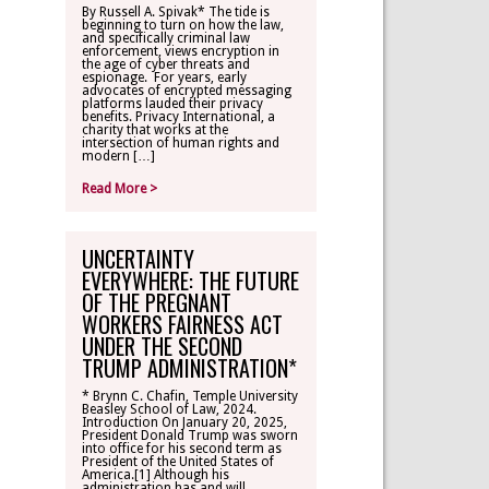
By Russell A. Spivak* The tide is
beginning to turn on how the law,
CONTACT
and specifically criminal law
enforcement, views encryption in
the age of cyber threats and
espionage. For years, early
TLR ALUMNI
advocates of encrypted messaging
platforms lauded their privacy
benefits. Privacy International, a
charity that works at the
MAKE A
intersection of human rights and
DONATION
modern […]
Read More >
UNCERTAINTY
EVERYWHERE: THE FUTURE
OF THE PREGNANT
WORKERS FAIRNESS ACT
UNDER THE SECOND
TRUMP ADMINISTRATION*
* Brynn C. Chafin, Temple University
Beasley School of Law, 2024.
Introduction On January 20, 2025,
President Donald Trump was sworn
into office for his second term as
President of the United States of
America.[1] Although his
administration has and will