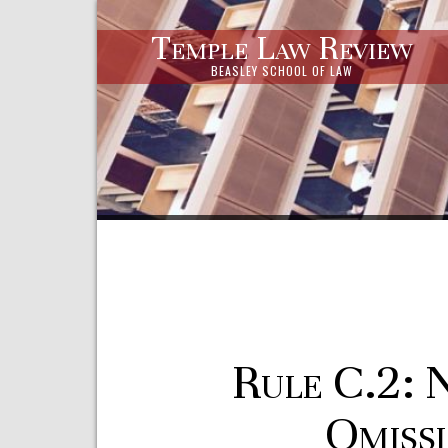
Temple Law Review
BEASLEY SCHOOL OF LAW
Rule C.2: 
Omissi