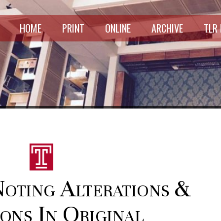
HOME
PRINT
ONLINE
ARCHIVE
TLR
Noting Alterations &
ons In Original