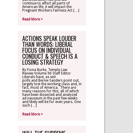
continue to affect all parts of
American life, it will impact the
Pregnant Workers Fairness Act […]
Read More >
ACTIONS SPEAK LOUDER
THAN WORDS: LIBERAL
FOCUS ON INDIVIDUAL
CONDUCT & SPEECH IS A
LOSING STRATEGY
By Fiona Burke, Temple Law
Review Volume 96 Staff Editor
Liberals have, as exit
polls and Bernie Sanders point out,
largely lost the working class and, in
fact, most of America. There are
many reasons for this, all of which
have been dissected and analyzed
ad nauseum in the past few weeks
and likely will be for even years. One
such […]
Read More >