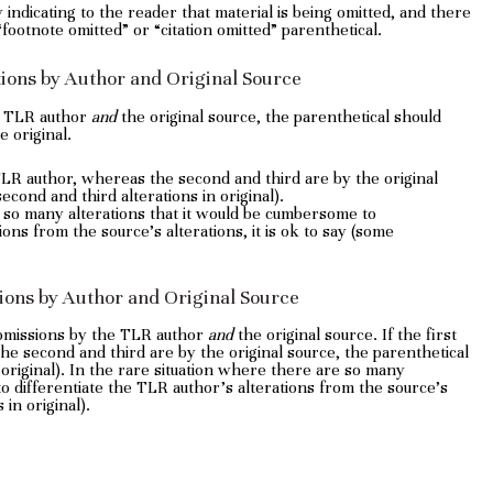
dy indicating to the reader that material is being omitted, and there
 “footnote omitted” or “citation omitted” parenthetical.
ations by Author and Original Source
e TLR author
and
the original source, the parenthetical should
e original.
e TLR author, whereas the second and third are by the original
econd and third alterations in original).
e so many alterations that it would be cumbersome to
ions from the source’s alterations, it is ok to say (some
sions by Author and Original Source
 omissions by the TLR author
and
the original source. If the first
he second and third are by the original source, the parenthetical
original). In the rare situation where there are so many
o differentiate the TLR author’s alterations from the source’s
 in original).