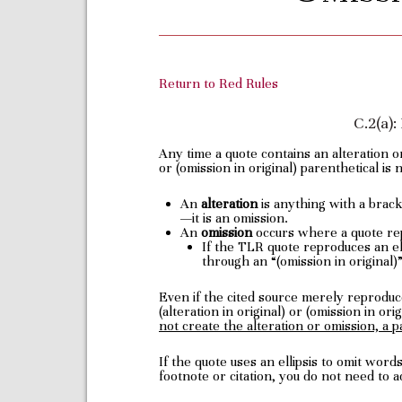
Return to Red Rules
C.2(a)
Any time a quote contains an alteration or
or (omission in original) parenthetical is 
An
alteration
is anything with a bracke
—it is an omission.
An
omission
occurs where a quote rep
If the TLR quote reproduces an elli
through an “(omission in original)
Even if the cited source merely reproduce
(alteration in original) or (omission in or
not create the alteration or omission, a p
If the quote uses an ellipsis to omit wor
footnote or citation, you do not need to a