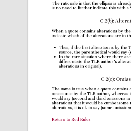
The rationale is that the ellipsis is alrea
is no need to further indicate this with a
C.2(b): Alter
When a quote contains alterations by th
indicate which of the alterations are in th
Thus, if the first alteration is by th
source, the parenthetical would say (s
In the rare situation where there ar
differentiate the TLR author’s alterat
alterations in original).
C.2(c): Omis
The same is true when a quote contains
omission is by the TLR author, whereas t
would say (second and third omissions in 
alterations that it would be cumbersome t
alterations, it is ok to say (some omissions
Return to Red Rules