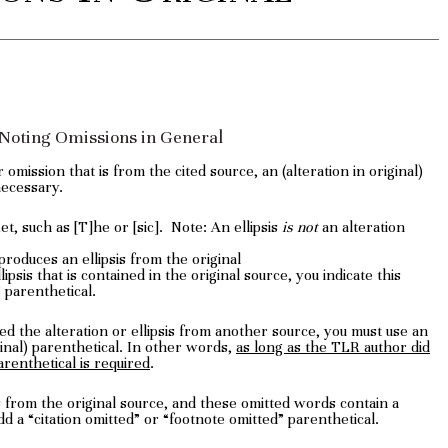
: Noting Omissions in General
 omission that is from the cited source, an (alteration in original)
necessary.
t, such as [T]he or [sic]. Note: An ellipsis
is not
an alteration
roduces an ellipsis from the original
psis that is contained in the original source, you indicate this
” parenthetical.
d the alteration or ellipsis from another source, you must use an
iginal) parenthetical. In other words,
as long as the TLR author did
arenthetical is required
.
ds from the original source, and these omitted words contain a
dd a “citation omitted” or “footnote omitted” parenthetical.