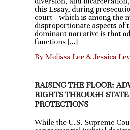
diversion, and incarceration
this Essay, during prosecutio
court—which is among the m
disproportionate aspects of 
dominant narrative is that a
functions […]
By Melissa Lee & Jessica Le
RAISING THE FLOOR: A
RIGHTS THROUGH STATE
PROTECTIONS
While the U.S. Supreme Cour