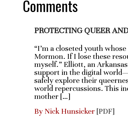
Comments
PROTECTING QUEER AND
“I’m a closeted youth whose
Mormon. If I lose these resou
myself.” Elliott, an Arkansas
support in the digital world
safely explore their queernes
world repercussions. This inc
mother […]
By Nick Hunsicker
[PDF]