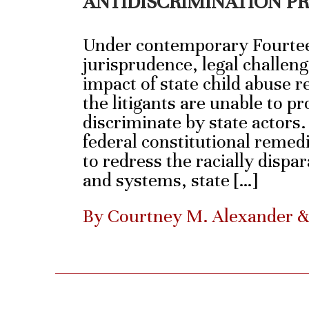
ANTIDISCRIMINATION P
Under contemporary Fourt
jurisprudence, legal challeng
impact of state child abuse re
the litigants are unable to pr
discriminate by state actors
federal constitutional remedi
to redress the racially dispa
and systems, state […]
By Courtney M. Alexander 