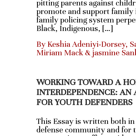
pitting parents against child
promote and support family i
family policing system perpe
Black, Indigenous, […]
By Keshia Adeniyi-Dorsey, Sa
Miriam Mack & jasmine San
WORKING TOWARD A HO
INTERDEPENDENCE: AN 
FOR YOUTH DEFENDERS
This Essay is written both in
defense community and for t