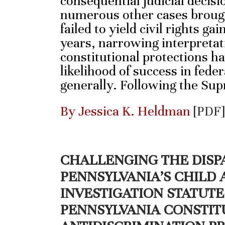
consequential judicial decisi
numerous other cases brough
failed to yield civil rights ga
years, narrowing interpreta
constitutional protections h
likelihood of success in federa
generally. Following the Su
By Jessica K. Heldman
[PDF]
CHALLENGING THE DISP
PENNSYLVANIA’S CHILD
INVESTIGATION STATUT
PENNSYLVANIA CONSTIT