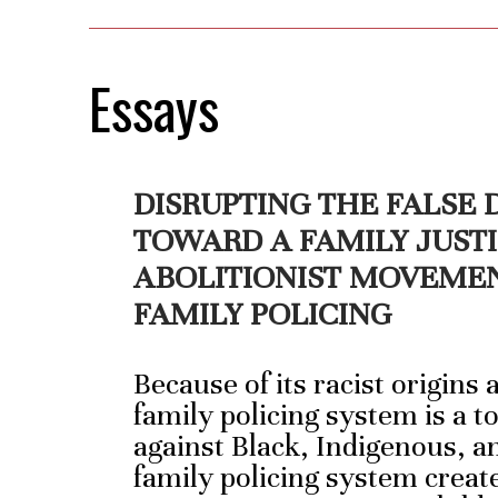
Essays
DISRUPTING THE FALSE
TOWARD A FAMILY JUST
ABOLITIONIST MOVEME
FAMILY POLICING
Because of its racist origins
family policing system is a t
against Black, Indigenous, a
family policing system creat