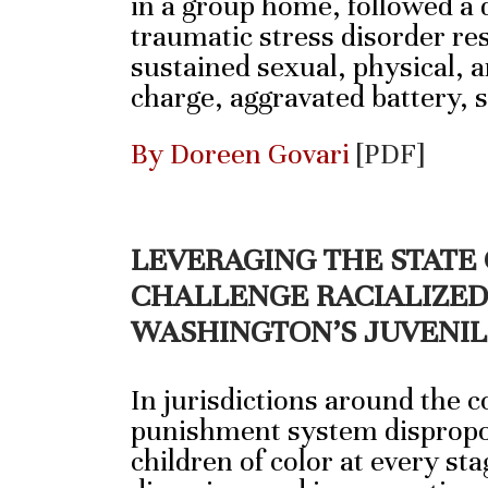
in a group home, followed a d
traumatic stress disorder re
sustained sexual, physical, 
charge, aggravated battery,
By Doreen Govari
[PDF]
LEVERAGING THE STATE
CHALLENGE RACIALIZED 
WASHINGTON’S JUVENIL
In jurisdictions around the c
punishment system dispropo
children of color at every sta