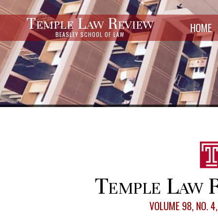
Temple Law Review
HOME
BEASLEY SCHOOL OF LAW
Temple Law R
VOLUME 98, NO. 