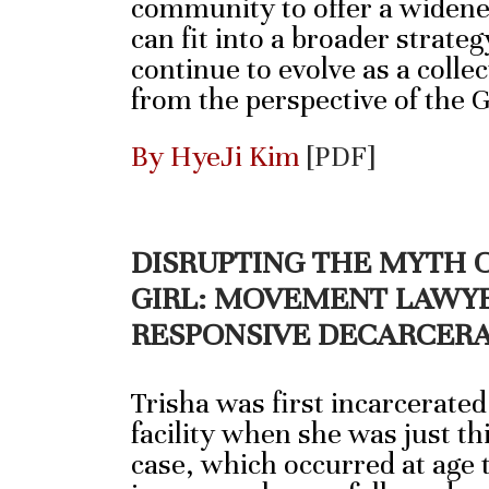
community to offer a widene
can fit into a broader strateg
continue to evolve as a collec
from the perspective of the 
By HyeJi Kim
[PDF]
DISRUPTING THE MYTH 
GIRL: MOVEMENT LAWYE
RESPONSIVE DECARCER
Trisha was first incarcerated
facility when she was just thi
case, which occurred at age 