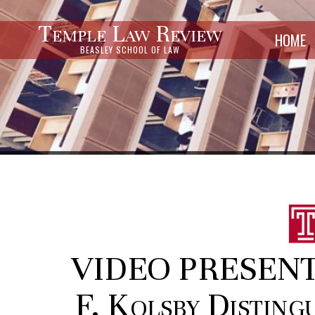
Temple Law Review
HOME
BEASLEY SCHOOL OF LAW
VIDEO PRESENTA
F. Kolsby Disting