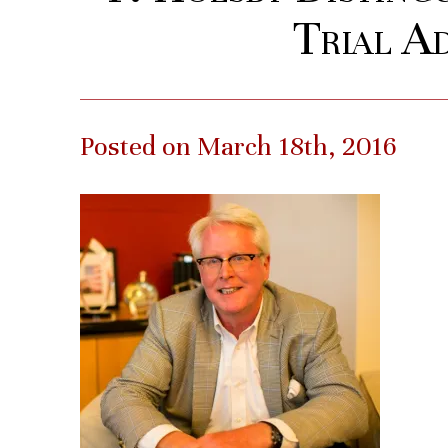
Trial A
Posted on March 18th, 2016