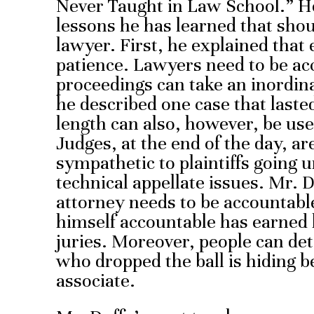
Never Taught in Law School.” He 
lessons he has learned that shou
lawyer. First, he explained that
patience. Lawyers need to be acce
proceedings can take an inordina
he described one case that lasted
length can also, however, be use
Judges, at the end of the day, a
sympathetic to plaintiffs going 
technical appellate issues. Mr. 
attorney needs to be accountabl
himself accountable has earned
juries. Moreover, people can det
who dropped the ball is hiding be
associate.