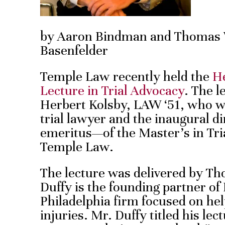
by Aaron Bindman and Thomas W.
Basenfelder
Temple Law recently held the
He
Lecture in Trial Advocacy
. The l
Herbert Kolsby, LAW ‘51, who w
trial lawyer and the inaugural 
emeritus—of the Master’s in Tr
Temple Law.
The lecture was delivered by Th
Duffy is the founding partner of 
Philadelphia firm focused on hel
injuries. Mr. Duffy titled his le