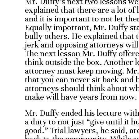
Mr. Duffy’s next two lessons wer
explained that there are a lot of 
and it is important to not let th
Equally important, Mr. Duffy sta
bully others. He explained that t
jerk and opposing attorneys wil
The next lesson Mr. Duffy offere
think outside the box. Another l
attorney must keep moving. Mr.
that you can never sit back and 
attorneys should think about wh
make will have years from now.
Mr. Duffy ended his lecture with
a duty to not just “give until it hu
good.” Trial lawyers, he said, ar