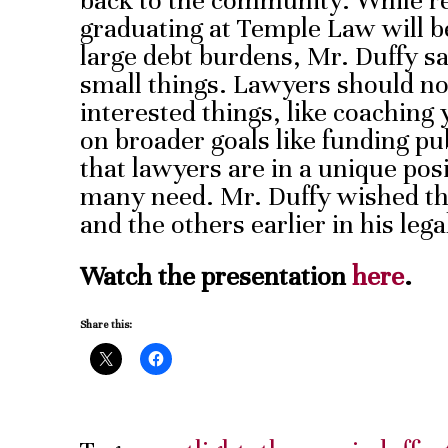
back to the community. While r
graduating at Temple Law will b
large debt burdens, Mr. Duffy sa
small things. Lawyers should not f
interested things, like coaching 
on broader goals like funding pu
that lawyers are in a unique posi
many need. Mr. Duffy wished tha
and the others earlier in his lega
Watch the presentation
here
.
Share this: