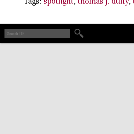
Tags:
spotlight
,
thomas j. duffy
,